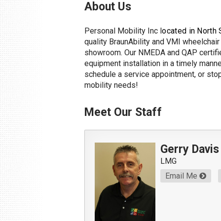
About Us
Personal Mobility Inc l
ocated in North 
quality BraunAbility and VMI wheelchair 
showroom. Our NMEDA and QAP certified
equipment installation in a timely manne
schedule a service appointment, or stop 
mobility needs!
Meet Our Staff
Gerry Davis
LMG
Email Me