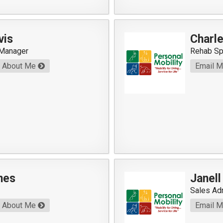
vis
Charl
 Manager
Rehab Sp
About Me
Email 
nes
Janel
Sales Ad
About Me
Email 