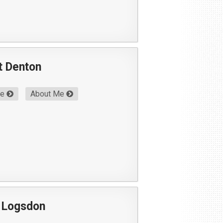
t Denton
Me
About Me
 Logsdon