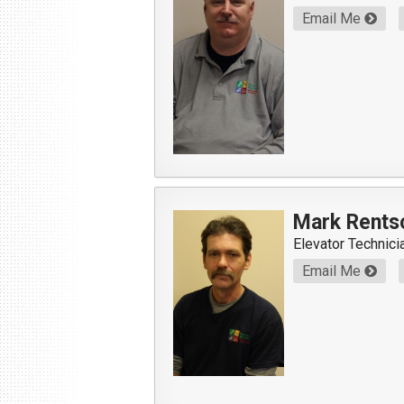
Email Me
Mark Rents
Elevator Technici
Email Me