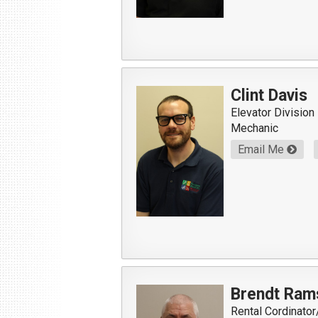
Clint Davis
Elevator Division
Mechanic
Email Me
Brendt Ram
Rental Cordinato