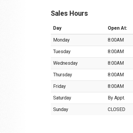
Sales Hours
Day
Open At:
Monday
8:00AM
Tuesday
8:00AM
Wednesday
8:00AM
Thursday
8:00AM
Friday
8:00AM
Saturday
By Appt.
Sunday
CLOSED