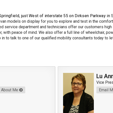
Springfield, just West of interstate 55 on Dirksen Parkway in
S
van models on display for you to explore and test in the comfort 
 service department and technicians offer our customers high q
r, with peace of mind. We also offer a full line of wheelchair, po
in to talk to one of our qualified mobility consultants today to l
Lu Ann
Vice Pre
About Me
Email 