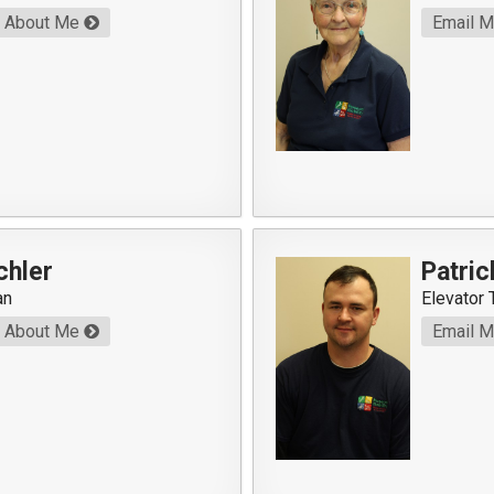
About Me
Email 
chler
Patric
an
Elevator 
About Me
Email 