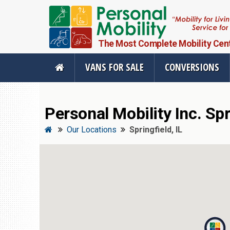
The Most Complete Mobility Center
VANS FOR SALE
CONVERSIONS
Personal Mobility Inc. Full Menu
Personal Mobility Inc. Spri
Vans For Sale
Mobility Pr
Our Locations
Springfield, IL
View All Inventory
Vehicle Conve
New Vans For Sale
Mobility Produ
Used Vans For Sale
Used Equipme
Financing Options
Scooter Lifts
Sell Your Van
View All Produ