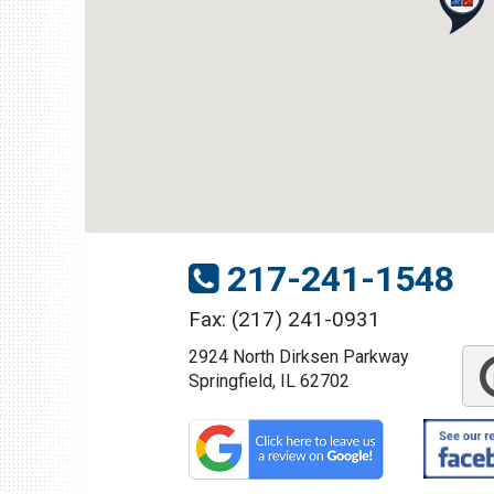
1109 Parkland Ct.
Champaign, IL 61821
Get Directions
(217) 398-1188
217-241-1548
Fax: (217) 241-0931
2924 North Dirksen Parkway
Download Brochure
Springfield, IL 62702