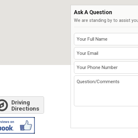
7611 N. Harker Dr
292
Peoria, IL 61615
Spr
Ask A Question
Get Directions
G
We are standing by to assist you
309-966-4329
S
Driving
Directions