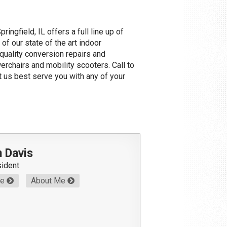
pringfield, IL offers a full line up of
of our state of the art indoor
uality conversion repairs and
werchairs and mobility scooters. Call to
et us best serve you with any of your
 Davis
sident
Me
About Me