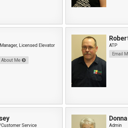
Rober
 Manager, Licensed Elevator
ATP
Email 
About Me
sey
Donna
r/Customer Service
Admin