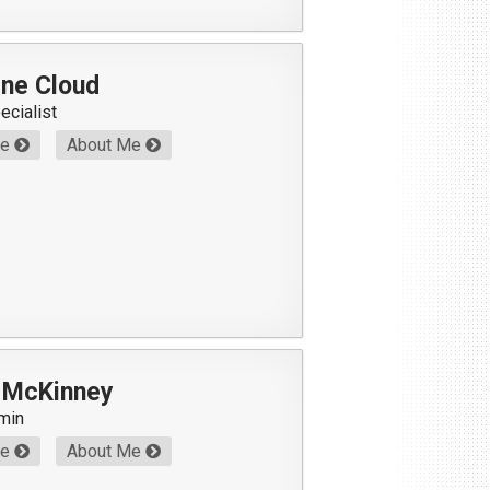
ene Cloud
ecialist
Me
About Me
l McKinney
min
Me
About Me