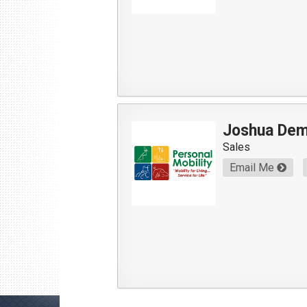
Joshua De
Sales
Email Me