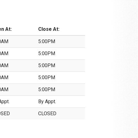
n At:
Close At:
0AM
5:00PM
0AM
5:00PM
0AM
5:00PM
0AM
5:00PM
0AM
5:00PM
Appt.
By Appt.
OSED
CLOSED