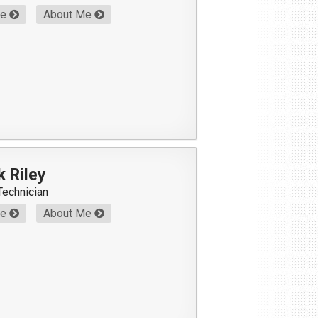
Me
About Me
k Riley
Technician
Me
About Me