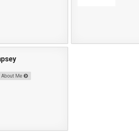
mpsey
About Me