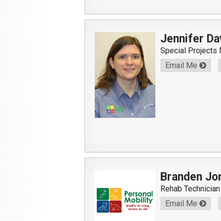
Jennifer Da
Special Projects
Email Me
Branden Jo
Rehab Technician
Email Me