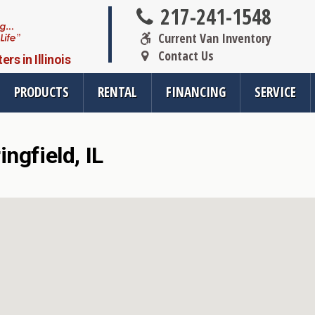
217-241-1548
Current Van Inventory
Contact Us
s in Illinois
PRODUCTS
RENTAL
FINANCING
SERVICE
ngfield, IL
oducts
Resources
Vehicle Se
rsions
All Resources
Wheelchair V
cts
SMS Opt-In
Driver Evalua
nt
Links
Veteran Serv
FAQ
Wheelchair V
cts
Blog