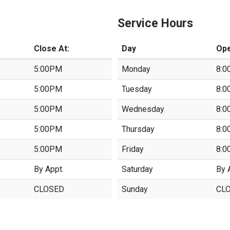
Service Hours
Close At:
Day
Ope
5:00PM
Monday
8:0
5:00PM
Tuesday
8:0
5:00PM
Wednesday
8:0
5:00PM
Thursday
8:0
5:00PM
Friday
8:0
By Appt.
Saturday
By 
CLOSED
Sunday
CL