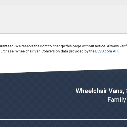
ranteed. We reserve the right to change this page without notice. Always verif
 purchase. Wheelchair Van Conversion data provided by the
BLVD.com API
.
Wheelchair Vans, S
Family