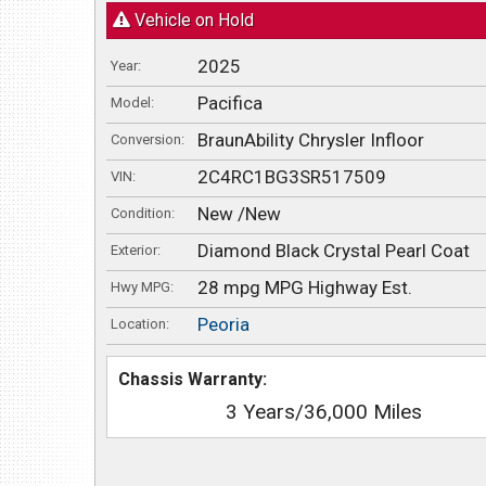
Vehicle on Hold
2025
Year:
Pacifica
Model:
BraunAbility Chrysler Infloor
Conversion:
2C4RC1BG3SR517509
VIN:
New /New
Condition:
Diamond Black Crystal Pearl Coat
Exterior:
28 mpg MPG Highway Est.
Hwy MPG:
Peoria
Location:
Chassis Warranty:
3 Years/36,000 Miles