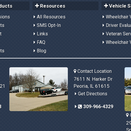
ducts
Resources
Vehicle S
sions
All Resources
Wheelchair 
cts
SMS Opt-In
Driver Evalu
t
Links
Veteran Ser
FAQ
Wheelchair 
cts
Blog
Contact Location
7611 N. Harker Dr
821
Peoria, IL 61615
Get Directions
8
309-966-4329
C
29
Sp