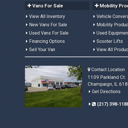
Vans For Sale
Mobility Pro
View All Inventory
Vehicle Conver
New Vans For Sale
Mobility Produ
Used Vans For Sale
Used Equipmen
Financing Options
Scooter Lifts
Sell Your Van
View All Produ
Contact Location
1109 Parkland Ct.
Champaign, IL 61
Get Directions
(217) 398-118