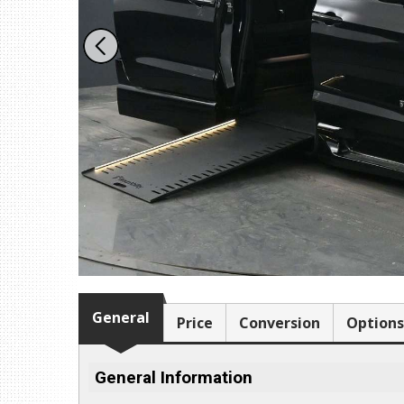
1109 Parkland Ct.
Champaign, IL 61821
Get Directions
(217) 398-1188
Download Brochure
General
Price
Conversion
Options
General Information