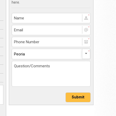
here.
Peoria
Submit