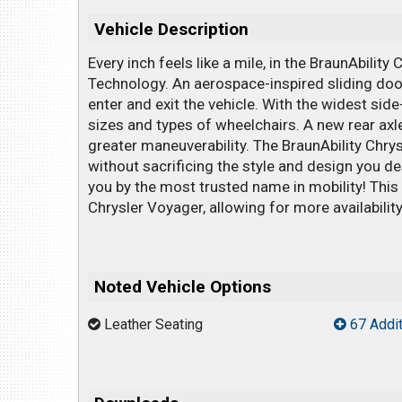
Vehicle Description
Every inch feels like a mile, in the BraunAbility
Technology. An aerospace-inspired sliding doo
enter and exit the vehicle. With the widest si
sizes and types of wheelchairs. A new rear axle
greater maneuverability. The BraunAbility Chry
without sacrificing the style and design you de
you by the most trusted name in mobility! This
Chrysler Voyager, allowing for more availability 
Noted Vehicle Options
Leather Seating
67 Addit