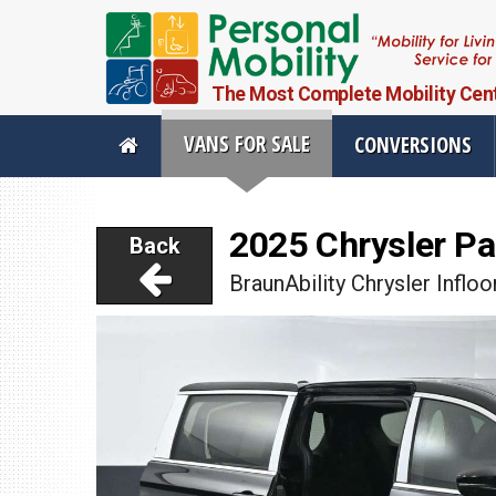
The Most Complete Mobility Center
VANS FOR SALE
CONVERSIONS
Personal Mobility Full Menu
2025 Chrysler Pa
Back
Vans For Sale
Mobility Pr
BraunAbility Chrysler Infloo
View All Inventory
Vehicle Conve
New Vans For Sale
Mobility Produ
Used Vans For Sale
Used Equipme
Financing Options
Scooter Lifts
Sell Your Van
View All Produ