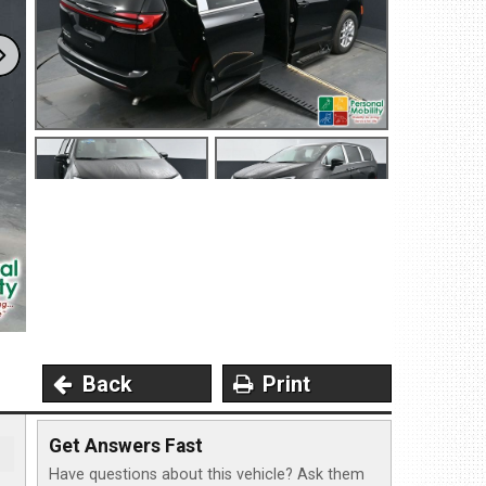
4 North Dirksen Parkway
ingfield, IL 62702
et Directions
217-241-1548
MS-Opt In
Privacy Policy
Contact Us
User Login
Back
Print
Get Answers Fast
Have questions about this vehicle? Ask them