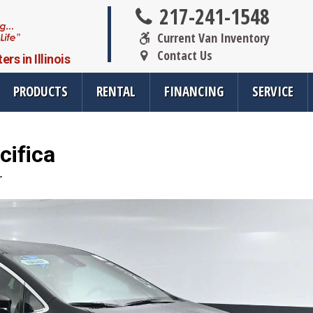
217-241-1548
Current Van Inventory
Contact Us
s in Illinois
Scooter &
PRODUCTS
RENTAL
FINANCING
SERVICE
Wheelchair
Lifts
cifica
oducts
Resources
Vehicle Se
r
rsions
All Resources
Wheelchair V
cts
SMS Opt-In
Driver Evalua
nt
Links
Veteran Serv
FAQ
Wheelchair V
cts
Blog