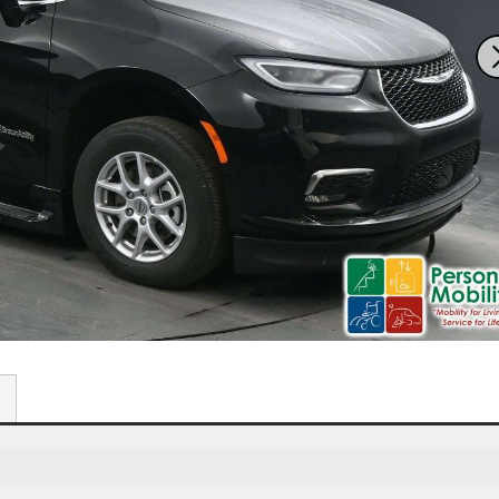
7611 N. Harker Dr
292
Peoria, IL 61615
Spr
Get Directions
G
309-966-4329
S