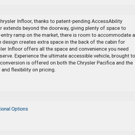
 Chrysler Infloor, thanks to patent-pending AccessAbility
r extends beyond the doorway, giving plenty of space to
de-entry ramp on the market, there is room to accommodate a
 design creates extra space in the back of the cabin for
sler Infloor offers all the space and convenience you need
serve. Experience the ultimate accessible vehicle, brought t
 conversion is offered on both the Chrysler Pacifica and the
and flexibility on pricing.
ional Options