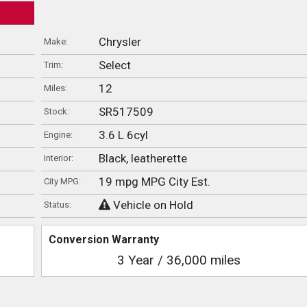
Chrysler
Make:
Select
Trim:
12
Miles:
SR517509
Stock:
3.6 L 6cyl
Engine:
Black, leatherette
Interior:
19 mpg MPG City Est.
City MPG:
Vehicle on Hold
Status:
Conversion Warranty
3 Year / 36,000 miles