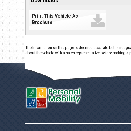
Downloads
Print This Vehicle As
Brochure
The Information on this page is deemed accurate but is not gua
about the vehicle with a sales representative before making a