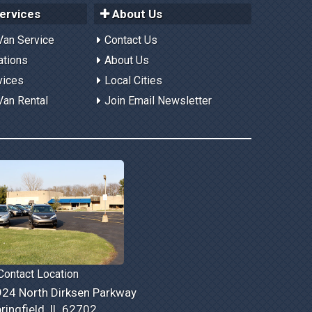
ervices
About Us
Van Service
Contact Us
ations
About Us
vices
Local Cities
Van Rental
Join Email Newsletter
ontact Location
24 North Dirksen Parkway
ringfield, IL 62702