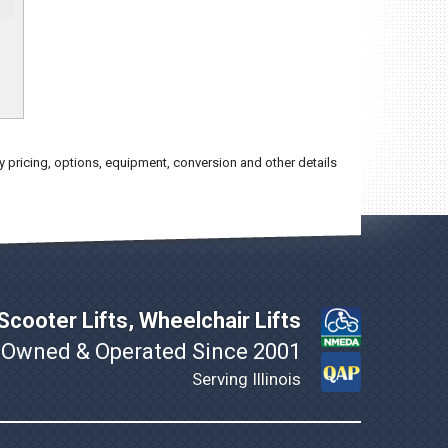
y pricing, options, equipment, conversion and other details
cooter Lifts, Wheelchair Lifts
 Owned & Operated Since 2001
Serving Illinois