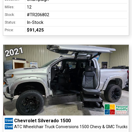
12
Miles:
#TR206802
Stock:
In-Stock
Status:
$91,425
Price:
2021
Chevrolet Silverado 1500
Used
ATC Wheelchair Truck Conversions 1500 Chevy & GMC Trucks
Used