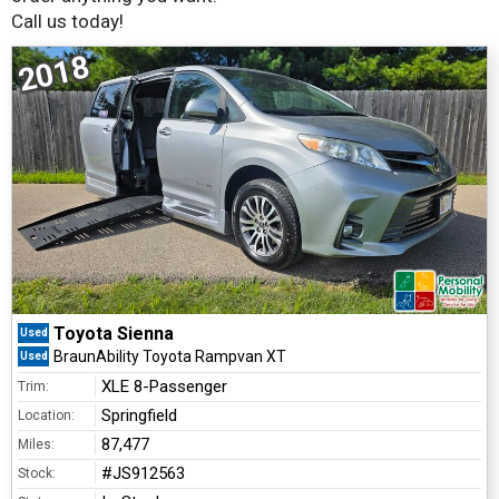
Call us today!
2018
Toyota Sienna
Used
BraunAbility Toyota Rampvan XT
Used
XLE 8-Passenger
Trim:
Springfield
Location:
87,477
Miles:
#JS912563
Stock: