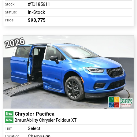
#TJ185611
Stock:
In-Stock
Status:
$93,775
Price:
2026
Chrysler Pacifica
New
BraunAbility Chrysler Foldout XT
New
Select
Trim:
Champaign
Location: