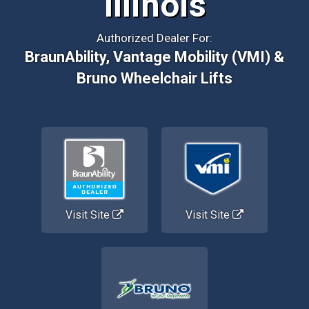
Illinois
Authorized Dealer For:
BraunAbility, Vantage Mobility (VMI) &
Bruno Wheelchair Lifts
Visit Site
Visit Site