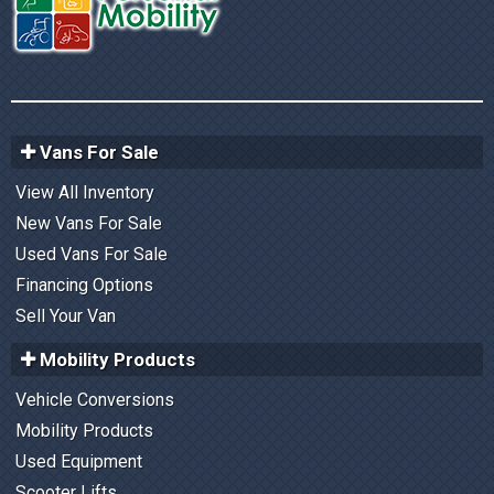
Vans For Sale
View All Inventory
New Vans For Sale
Used Vans For Sale
Financing Options
Sell Your Van
Mobility Products
Vehicle Conversions
Mobility Products
Used Equipment
Scooter Lifts