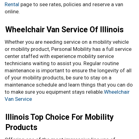
Rental
page to see rates, policies and reserve a van
online.
Wheelchair Van Service Of Illinois
Whether you are needing service on a mobility vehicle
or mobility product, Personal Mobility has a full service
center staffed with experience mobility service
technicians waiting to assist you. Regular routine
maintenance is important to ensure the longevity of all
of your mobility products, be sure to stay on a
maintenance schedule and learn things that you can do
to make sure you equipment stays reliable.
Wheelchair
Van Service
Illinois Top Choice For Mobility
Products