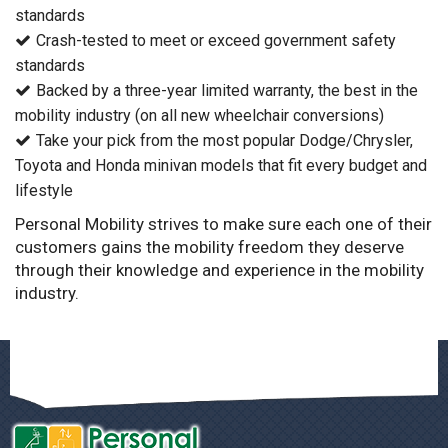
standards
Crash-tested to meet or exceed government safety
standards
Backed by a three-year limited warranty, the best in the
mobility industry (on all new wheelchair conversions)
Take your pick from the most popular Dodge/Chrysler,
Toyota and Honda minivan models that fit every budget and
lifestyle
Personal Mobility strives to make sure each one of their
customers gains the mobility freedom they deserve
through their knowledge and experience in the mobility
industry.