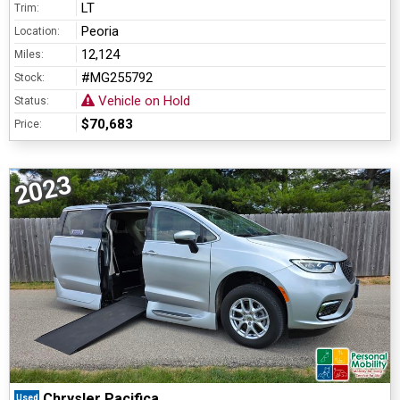
LT
Trim:
Peoria
Location:
12,124
Miles:
#MG255792
Stock:
Vehicle on Hold
Status:
$70,683
Price:
2023
Chrysler Pacifica
Used