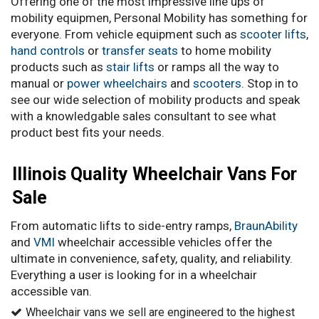
Offering one of the most impressive line ups of
mobility equipmen, Personal Mobility has something for
everyone. From vehicle equipment such as
scooter lifts
,
hand controls
or
transfer seats
to home mobility
products such as
stair lifts
or ramps all the way to
manual or
power wheelchairs
and
scooters
. Stop in to
see our wide selection of mobility products and speak
with a knowledgable sales consultant to see what
product best fits your needs.
Illinois Quality Wheelchair Vans For
Sale
From automatic lifts to side-entry ramps,
BraunAbility
and
VMI
wheelchair accessible vehicles offer the
ultimate in convenience, safety, quality, and reliability.
Everything a user is looking for in a wheelchair
accessible van.
Wheelchair vans we sell are engineered to the highest