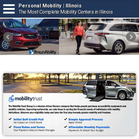
Personal Mobility | Illinois
The Most Complete Mobility Centers in Illinois