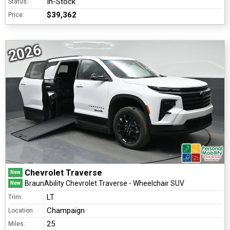
In-Stock
Status:
$39,362
Price:
2026
Chevrolet Traverse
New
BraunAbility Chevrolet Traverse - Wheelchair SUV
New
LT
Trim:
Champaign
Location:
25
Miles: