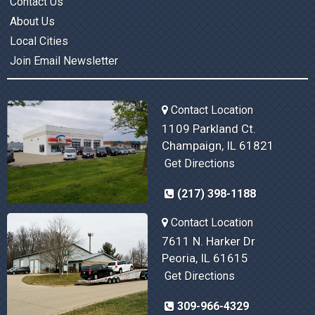
Contact Us
About Us
Local Cities
Join Email Newsletter
Contact Location
1109 Parkland Ct.
Champaign, IL 61821
Get Directions
(217) 398-1188
Contact Location
7611 N. Harker Dr
Peoria, IL 61615
Get Directions
309-966-4329