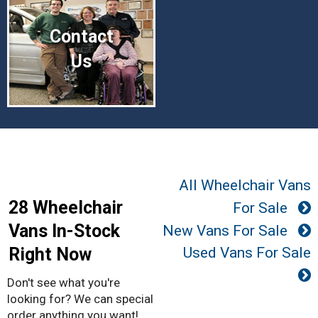
Contact
Us
All Wheelchair Vans
28 Wheelchair
For Sale
Vans In-Stock
New Vans For Sale
Right Now
Used Vans For Sale
Don't see what you're
looking for? We can special
order anything you want!