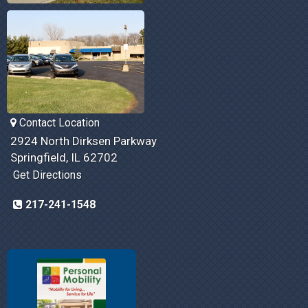
Contact Location
2924 North Dirksen Parkway
Springfield, IL 62702
Get Directions
217-241-1548