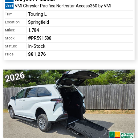
VMI Chrysler Pacifica Northstar Access360 by VMI
Used
Touring L
Trim:
Springfield
Location:
1,784
Miles:
#PR591588
Stock:
In-Stock
Status:
$81,276
Price:
2026