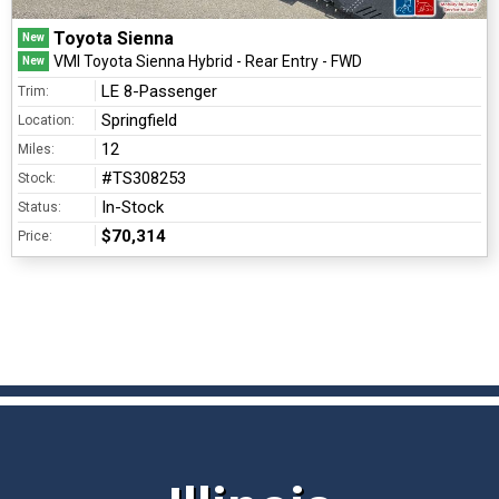
Toyota Sienna
New
VMI Toyota Sienna Hybrid - Rear Entry - FWD
New
LE 8-Passenger
Trim:
Springfield
Location:
12
Miles:
#TS308253
Stock:
In-Stock
Status:
$70,314
Price: