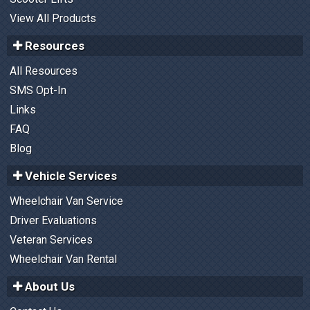
View All Products
Resources
All Resources
SMS Opt-In
Links
FAQ
Blog
Vehicle Services
Wheelchair Van Service
Driver Evaluations
Veteran Services
Wheelchair Van Rental
About Us