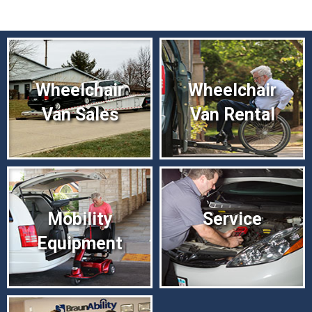
Wheelchair
Wheelchair
Van Sales
Van Rental
Mobility
Service
Equipment