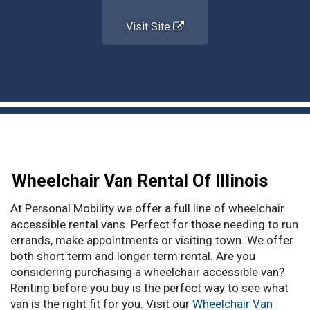
Visit Site
Wheelchair Van Rental Of Illinois
At Personal Mobility we offer a full line of wheelchair
accessible rental vans. Perfect for those needing to run
errands, make appointments or visiting town. We offer
both short term and longer term rental. Are you
considering purchasing a wheelchair accessible van?
Renting before you buy is the perfect way to see what
van is the right fit for you. Visit our
Wheelchair Van