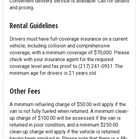
Convenient delivery service is available. Call for details
and pricing.
Rental Guidelines
Drivers must have full-coverage insurance on a current
vehicle, including collision and comprehensive
coverage, with a minimum coverage of $70,000. Please
check with your insurance agent for the required
coverage level and fax proof to (217) 241-0931. The
minimum age for drivers is 21 years old.
Other Fees
A minimum refueling charge of $50.00 will apply if the
van is not fully fueled when returned. A minimum clean-
up charge of $100.00 will be assessed if the van is
returned in poor condition, and a minimum $250.00
clean-up charge will apply if the vehicle is returned
having been smoked in. Please note that there is a 48-