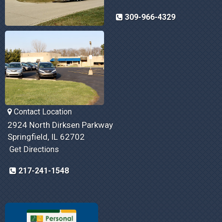
309-966-4329
Contact Location
2924 North Dirksen Parkway
Springfield, IL 62702
Get Directions
217-241-1548