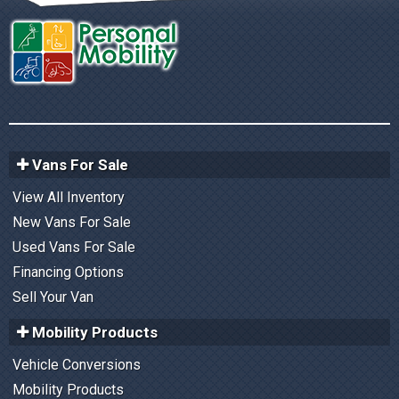
Vans For Sale
View All Inventory
New Vans For Sale
Used Vans For Sale
Financing Options
Sell Your Van
Mobility Products
Vehicle Conversions
Mobility Products