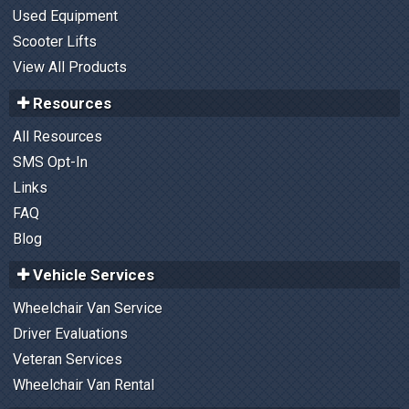
Used Equipment
Scooter Lifts
View All Products
Resources
All Resources
SMS Opt-In
Links
FAQ
Blog
Vehicle Services
Wheelchair Van Service
Driver Evaluations
Veteran Services
Wheelchair Van Rental