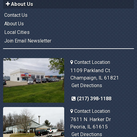
About Us
Contact Us
About Us
Local Cities
Join Email Newsletter
Contact Location
1109 Parkland Ct.
Champaign, IL 61821
Get Directions
(217) 398-1188
Contact Location
7611 N. Harker Dr
Peoria, IL 61615
Get Directions