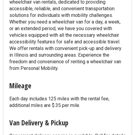
wheelchair van rentals, dedicated to providing
accessible, reliable, and convenient transportation
solutions for individuals with mobility challenges.
Whether you need a wheelchair van for a day, a week,
or an extended period, we have you covered with
vehicles equipped with all the necessary wheelchair
accessibility features for safe and accessible travel.
We offer rentals with convenient pick-up and delivery
in Illinois and surrounding areas. Experience the
freedom and convenience of renting a wheelchair van
from Personal Mobility.
Mileage
Each day includes 125 miles with the rental fee,
additional miles are $.35 per mile.
Van Delivery & Pickup