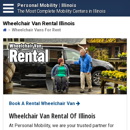
Personal Mobility | Illinois
The Most Complete Mobility Centers in Illinois
Wheelchair Van Rental Illinois
Wheelchair Vans For Rent
Book A Rental Wheelchair Van
Wheelchair Van Rental Of Illinois
At Personal Mobility, we are your trusted partner for