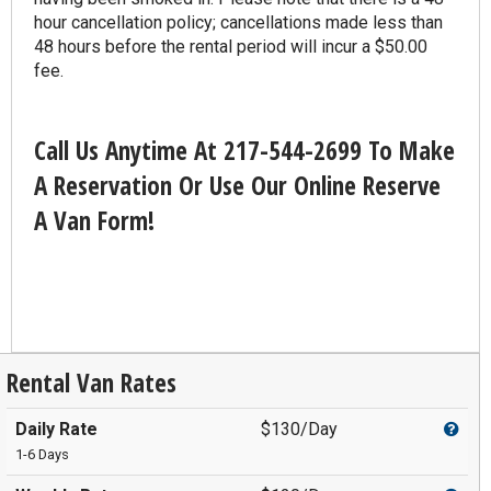
hour cancellation policy; cancellations made less than
48 hours before the rental period will incur a $50.00
fee.
Call Us Anytime At 217-544-2699 To Make
A Reservation Or Use Our Online Reserve
A Van Form!
Rental Van Rates
Daily Rate
$130/Day
1-6 Days