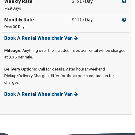
Weekly Rate
$120/Day
7-29 Days
Monthly Rate
$110/Day
Over 30 Days
Book A Rental Wheelchair Van
Mileage:
Anything over the included miles per rental will be charged
at $.35 per mile.
Delivery Options:
Call for details. After hours/Weekend
Pickup/Delivery Charges differ for the airports-contact us for
charges.
Book A Rental Wheelchair Van