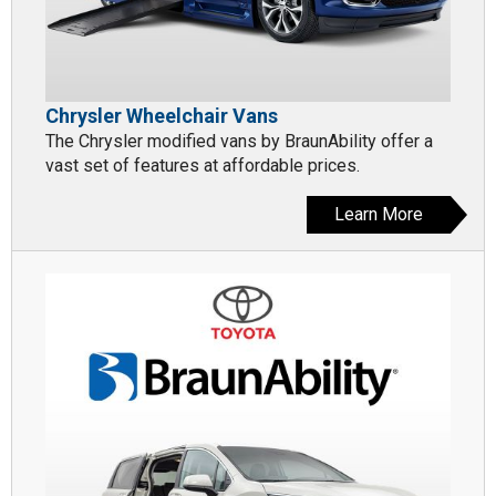
Chrysler Wheelchair Vans
The Chrysler modified vans by BraunAbility offer a
vast set of features at affordable prices.
Learn More