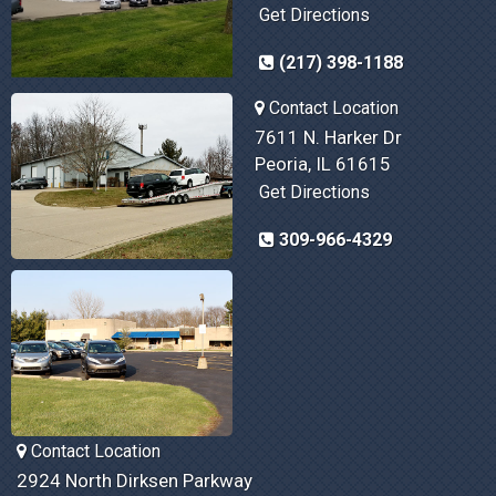
Get Directions
(217) 398-1188
Contact Location
7611 N. Harker Dr
Peoria, IL 61615
Get Directions
309-966-4329
Contact Location
2924 North Dirksen Parkway