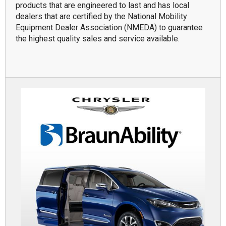
products that are engineered to last and has local
dealers that are certified by the National Mobility
Equipment Dealer Association (NMEDA) to guarantee
the highest quality sales and service available.