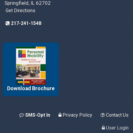
Springfield, IL 62702
Get Directions
217-241-1548
Download Brochure
SMS-Opt In
Privacy Policy
Contact Us
User Login