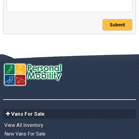
Submit
Vans For Sale
View All Inventory
New Vans For Sale