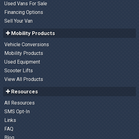
Used Vans For Sale
Financing Options
Sell Your Van
Mobility Products
Vehicle Conversions
Mobility Products
Used Equipment
Scooter Lifts
View All Products
Resources
All Resources
SMS Opt-In
Links
FAQ
Blog