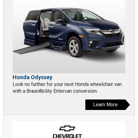
Honda Odyssey
Look no further for your next Honda wheelchair van
with a BraunAbility Entervan conversion.
Learn More