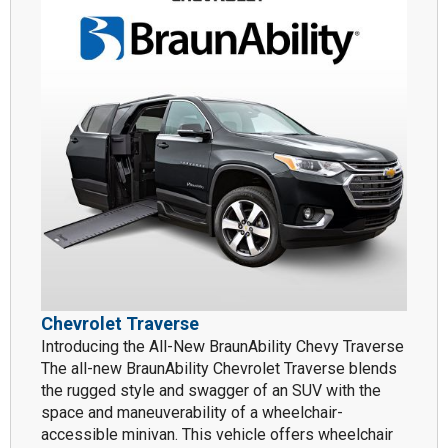
Chevrolet Traverse
Introducing the All-New BraunAbility Chevy Traverse
The all-new BraunAbility Chevrolet Traverse blends
the rugged style and swagger of an SUV with the
space and maneuverability of a wheelchair-
accessible minivan. This vehicle offers wheelchair