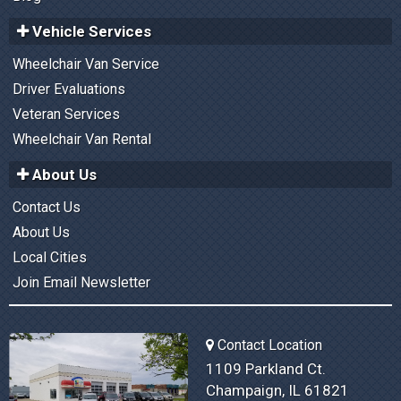
Vehicle Services
Wheelchair Van Service
Driver Evaluations
Veteran Services
Wheelchair Van Rental
About Us
Contact Us
About Us
Local Cities
Join Email Newsletter
Contact Location
1109 Parkland Ct.
Champaign, IL 61821