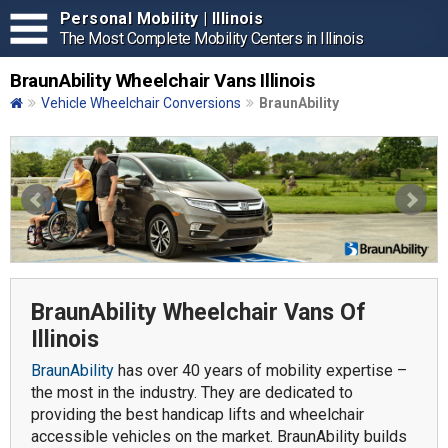
Personal Mobility | Illinois
The Most Complete Mobility Centers in Illinois
BraunAbility Wheelchair Vans Illinois
Vehicle Wheelchair Conversions
BraunAbility
BraunAbility Wheelchair Vans Of
Illinois
BraunAbility
has over 40 years of mobility expertise –
the most in the industry. They are dedicated to
providing the best handicap lifts and wheelchair
accessible vehicles on the market. BraunAbility builds