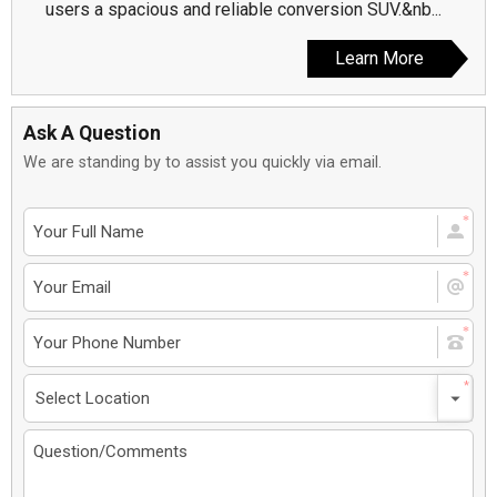
users a spacious and reliable conversion SUV.&nb...
Learn More
Ask A Question
We are standing by to assist you quickly via email.