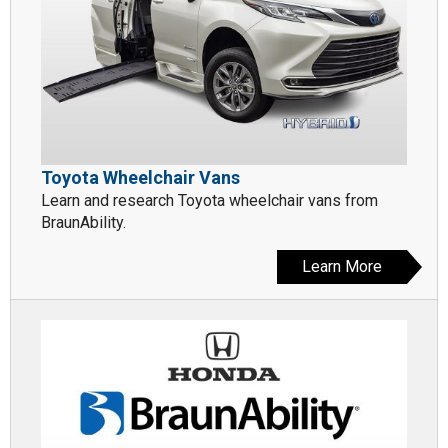
Toyota Wheelchair Vans
Learn and research Toyota wheelchair vans from
BraunAbility.
Learn More