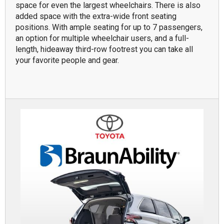
space for even the largest wheelchairs. There is also
added space with the extra-wide front seating
positions. With ample seating for up to 7 passengers,
an option for multiple wheelchair users, and a full-
length, hideaway third-row footrest you can take all
your favorite people and gear.