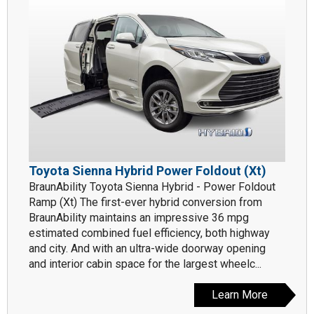
Toyota Sienna Hybrid Power Foldout (Xt)
BraunAbility Toyota Sienna Hybrid - Power Foldout
Ramp (Xt) The first-ever hybrid conversion from
BraunAbility maintains an impressive 36 mpg
estimated combined fuel efficiency, both highway
and city. And with an ultra-wide doorway opening
and interior cabin space for the largest wheelc...
Learn More