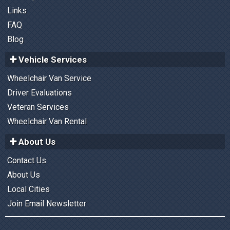
Links
FAQ
Blog
Vehicle Services
Wheelchair Van Service
Driver Evaluations
Veteran Services
Wheelchair Van Rental
About Us
Contact Us
About Us
Local Cities
Join Email Newsletter