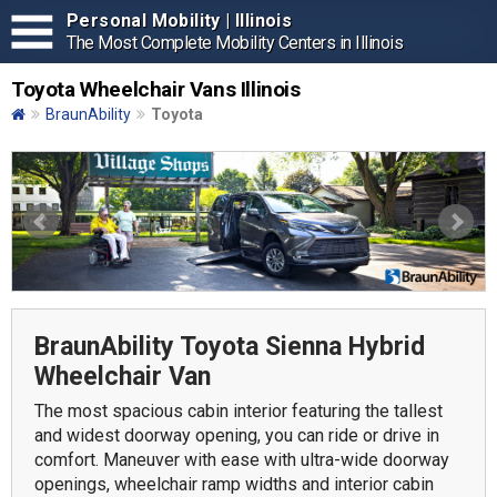
Personal Mobility | Illinois
The Most Complete Mobility Centers in Illinois
Toyota Wheelchair Vans Illinois
BraunAbility
Toyota
BraunAbility Toyota Sienna Hybrid
Wheelchair Van
The most spacious cabin interior featuring the tallest
and widest doorway opening, you can ride or drive in
comfort. Maneuver with ease with ultra-wide doorway
openings, wheelchair ramp widths and interior cabin