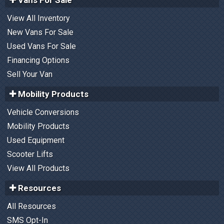
View All Inventory
New Vans For Sale
Used Vans For Sale
Financing Options
Sell Your Van
Mobility Products
Vehicle Conversions
Mobility Products
Used Equipment
Scooter Lifts
View All Products
Resources
All Resources
SMS Opt-In