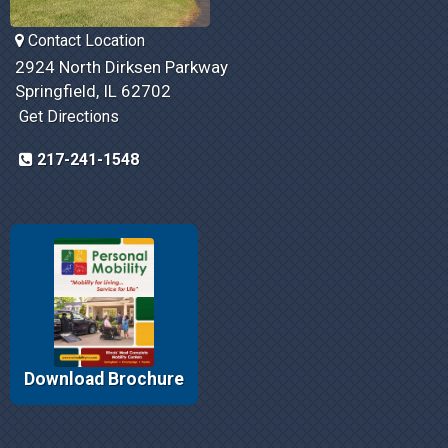
Contact Location
2924 North Dirksen Parkway
Springfield, IL 62702
Get Directions
217-241-1548
Download Brochure