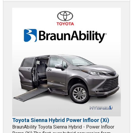
Toyota Sienna Hybrid Power Infloor (Xi)
BraunAbility Toyota Sienna Hybrid - Power Infloor