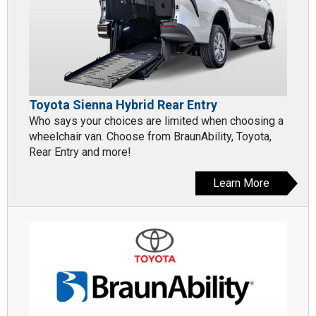
Toyota Sienna Hybrid Rear Entry
Who says your choices are limited when choosing a
wheelchair van. Choose from BraunAbility, Toyota,
Rear Entry and more!
Learn More