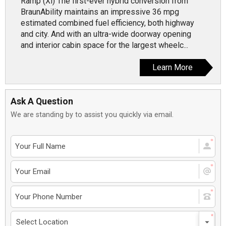
Ramp (Xi) The first-ever hybrid conversion from
BraunAbility maintains an impressive 36 mpg
estimated combined fuel efficiency, both highway
and city. And with an ultra-wide doorway opening
and interior cabin space for the largest wheelc...
Learn More
Ask A Question
We are standing by to assist you quickly via email.