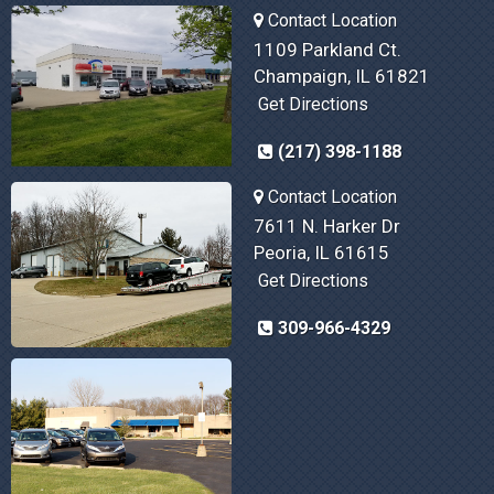
Contact Location
1109 Parkland Ct.
Champaign, IL 61821
Get Directions
(217) 398-1188
Contact Location
7611 N. Harker Dr
Peoria, IL 61615
Get Directions
309-966-4329