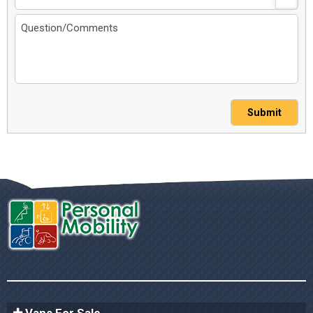
Submit
Vans For Sale