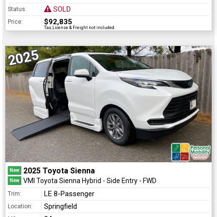
SOLD
Status:
$92,835
Price:
Tax, License & Freight not included.
2025
2025 Toyota Sienna
New
VMI Toyota Sienna Hybrid - Side Entry - FWD
New
LE 8-Passenger
Trim:
Springfield
Location: