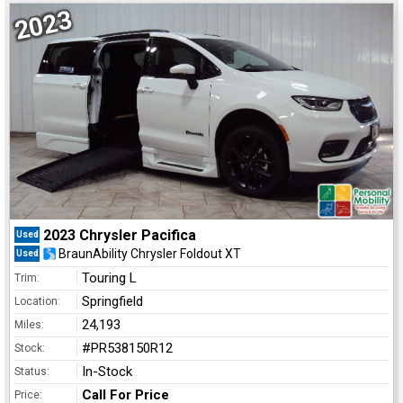
2023
2023 Chrysler Pacifica
Used
BraunAbility Chrysler Foldout XT
Used
Touring L
Trim:
Springfield
Location:
24,193
Miles:
#PR538150R12
Stock:
In-Stock
Status:
Call For Price
Price: