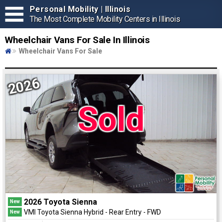
Personal Mobility | Illinois
The Most Complete Mobility Centers in Illinois
Wheelchair Vans For Sale In Illinois
Wheelchair Vans For Sale
2026
Sold
2026 Toyota Sienna
New
VMI Toyota Sienna Hybrid - Rear Entry - FWD
New