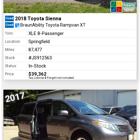
2018 Toyota Sienna
Used
BraunAbility Toyota Rampvan XT
Used
XLE 8-Passenger
Trim:
Springfield
Location:
87,477
Miles:
#JS912563
Stock:
In-Stock
Status:
$39,362
Price:
Tax, License & Freight not included.
2017