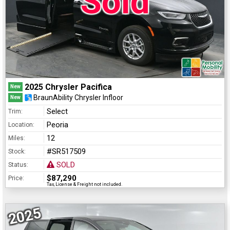
Sold
2025 Chrysler Pacifica
New
BraunAbility Chrysler Infloor
New
Select
Trim:
Peoria
Location:
12
Miles:
#SR517509
Stock:
SOLD
Status:
$87,290
Price:
Tax, License & Freight not included.
2025