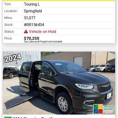
Touring L
Trim:
Springfield
Location:
51,077
Miles:
#RR156434
Stock:
Vehicle on Hold
Status:
$70,250
Price:
Tax, License & Freight not included.
2024