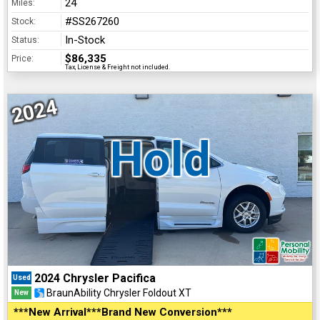
24
Miles:
#SS267260
Stock:
In-Stock
Status:
$86,335
Price:
Tax, License & Freight not included.
2024
Hold
2024 Chrysler Pacifica
Used
BraunAbility Chrysler Foldout XT
New
***New Arrival***Brand New Conversion***