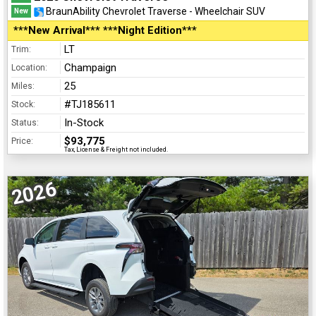
BraunAbility Chevrolet Traverse - Wheelchair SUV
New
***New Arrival*** ***Night Edition***
LT
Trim:
Champaign
Location:
25
Miles:
#TJ185611
Stock:
In-Stock
Status:
$93,775
Price:
Tax, License & Freight not included.
2026