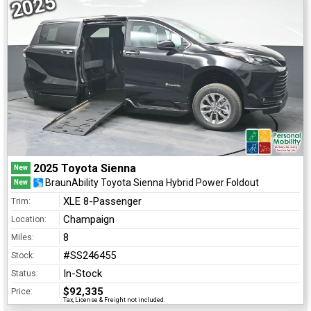
2025
2025 Toyota Sienna
New
BraunAbility Toyota Sienna Hybrid Power Foldout
New
XLE 8-Passenger
Trim:
Champaign
Location:
8
Miles:
#SS246455
Stock:
In-Stock
Status:
$92,335
Price:
Tax, License & Freight not included.