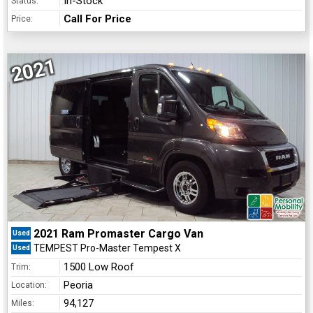
In-Stock
Status:
Call For Price
Price:
2021
2021 Ram Promaster Cargo Van
Used
TEMPEST Pro-Master Tempest X
Used
1500 Low Roof
Trim:
Peoria
Location:
94,127
Miles: