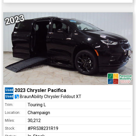
2023
2023 Chrysler Pacifica
Used
BraunAbility Chrysler Foldout XT
Used
Touring L
Trim:
Champaign
Location:
30,212
Miles:
#PR538231R19
Stock: