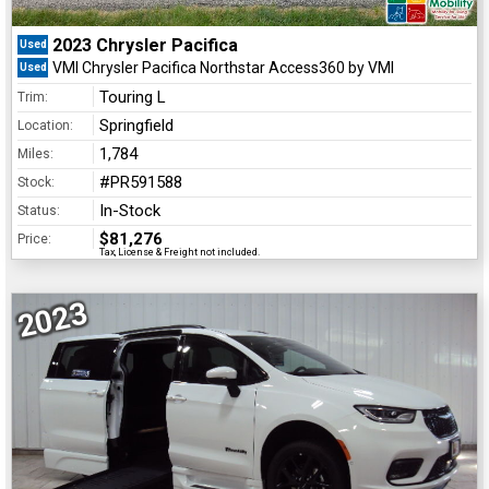
2023 Chrysler Pacifica
Used
VMI Chrysler Pacifica Northstar Access360 by VMI
Used
Touring L
Trim:
Springfield
Location:
1,784
Miles:
#PR591588
Stock:
In-Stock
Status:
$81,276
Price:
Tax, License & Freight not included.
2023