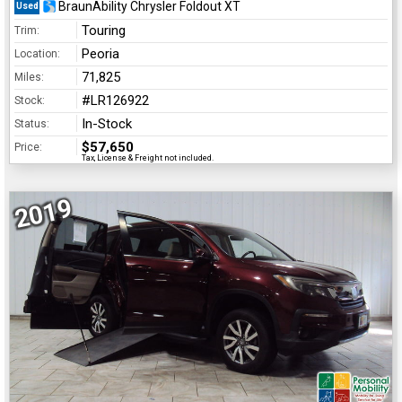
BraunAbility Chrysler Foldout XT
Used
Touring
Trim:
Peoria
Location:
71,825
Miles:
#LR126922
Stock:
In-Stock
Status:
$57,650
Price:
Tax, License & Freight not included.
2019