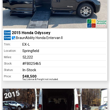
2015 Honda Odyssey
Used
BraunAbility Honda Entervan II
Used
EX-L
Trim:
Springfield
Location:
52,222
Miles:
#FB025465
Stock:
In-Stock
Status:
$48,500
Price:
Tax, License & Freight not included.
2015