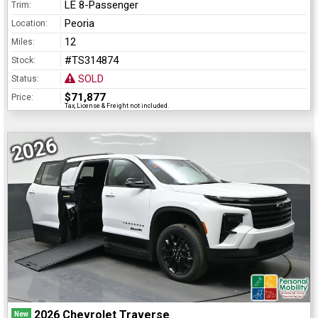
LE 8-Passenger
Trim:
Peoria
Location:
12
Miles:
#TS314874
Stock:
SOLD
Status:
$71,877
Price:
Tax, License & Freight not included.
2026
2026 Chevrolet Traverse
New