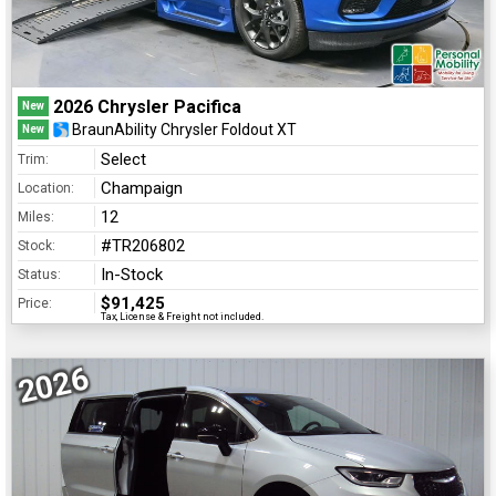
2026 Chrysler Pacifica
New
BraunAbility Chrysler Foldout XT
New
Select
Trim:
Champaign
Location:
12
Miles:
#TR206802
Stock:
In-Stock
Status:
$91,425
Price:
Tax, License & Freight not included.
2026