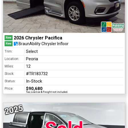
2026 Chrysler Pacifica
New
BraunAbility Chrysler Infloor
New
Select
Trim:
Peoria
Location:
12
Miles:
#TR183732
Stock:
In-Stock
Status:
$90,680
Price:
Tax, License & Freight not included.
2025