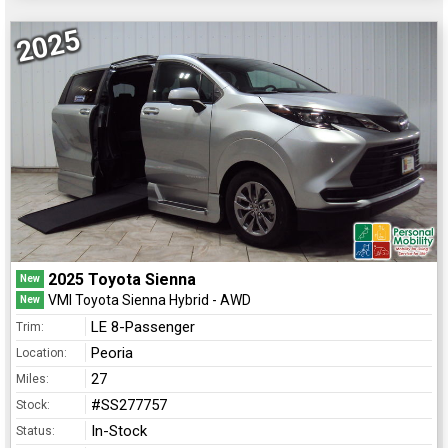
2025
2025 Toyota Sienna
New
VMI Toyota Sienna Hybrid - AWD
New
LE 8-Passenger
Trim:
Peoria
Location:
27
Miles:
#SS277757
Stock:
In-Stock
Status: