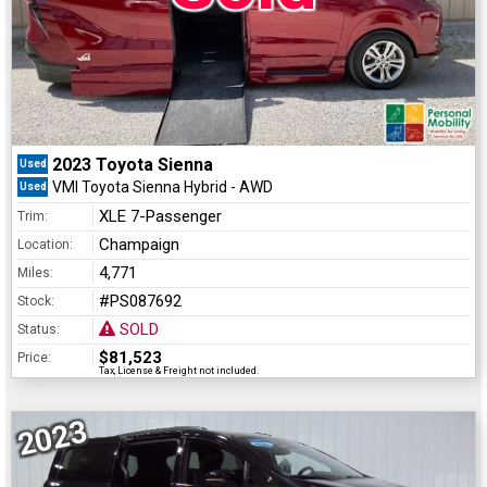
2023 Toyota Sienna
Used
VMI Toyota Sienna Hybrid - AWD
Used
XLE 7-Passenger
Trim:
Champaign
Location:
4,771
Miles:
#PS087692
Stock:
SOLD
Status:
$81,523
Price:
Tax, License & Freight not included.
2023