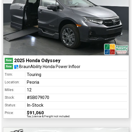
2025 Honda Odyssey
New
BraunAbility Honda Power Infloor
New
Touring
Trim:
Peoria
Location:
12
Miles:
#SB079070
Stock:
In-Stock
Status:
$91,060
Price:
Tax, License & Freight not included.