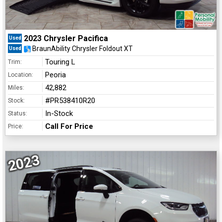
2023 Chrysler Pacifica
Used
BraunAbility Chrysler Foldout XT
Used
Touring L
Trim:
Peoria
Location:
42,882
Miles:
#PR538410R20
Stock:
In-Stock
Status:
Call For Price
Price:
2023