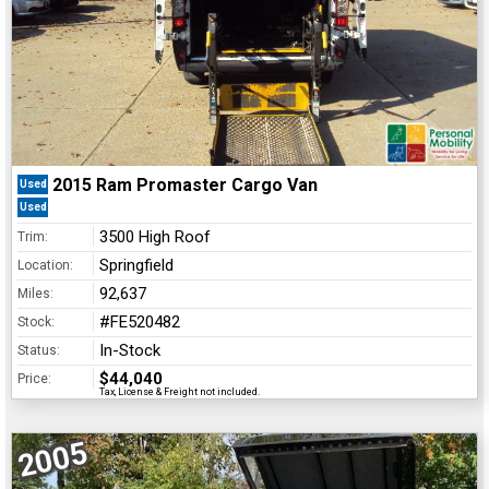
2015 Ram Promaster Cargo Van
Used
Used
3500 High Roof
Trim:
Springfield
Location:
92,637
Miles:
#FE520482
Stock:
In-Stock
Status:
$44,040
Price:
Tax, License & Freight not included.
2005