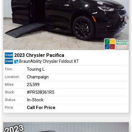
2023 Chrysler Pacifica
Used
BraunAbility Chrysler Foldout XT
Used
Touring L
Trim:
Champaign
Location:
25,599
Miles:
#PR538361R5
Stock:
In-Stock
Status:
Call For Price
Price:
2023