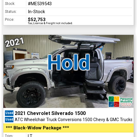
#ME539543
Stock:
In-Stock
Status:
$52,753
Price:
Tax, License & Freight not included.
2021
Hold
2021 Chevrolet Silverado 1500
Used
ATC Wheelchair Truck Conversions 1500 Chevy & GMC Trucks
Used
*** Black-Widow Package ***
LT
Trim: