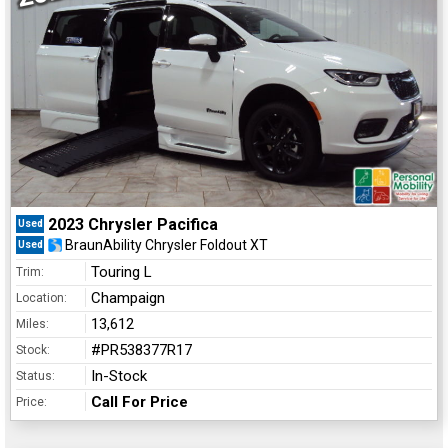
2023 Chrysler Pacifica
Used
BraunAbility Chrysler Foldout XT
Used
Touring L
Trim:
Champaign
Location:
13,612
Miles:
#PR538377R17
Stock:
In-Stock
Status:
Call For Price
Price: