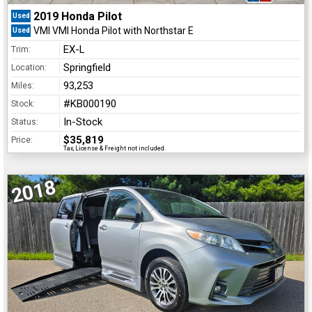
2019 Honda Pilot
Used
VMI VMI Honda Pilot with Northstar E
Used
EX-L
Trim:
Springfield
Location:
93,253
Miles:
#KB000190
Stock:
In-Stock
Status:
$35,819
Price:
Tax, License & Freight not included.
2018