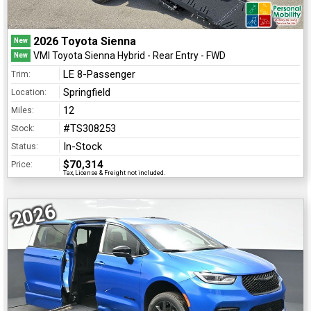
2026 Toyota Sienna
New
VMI Toyota Sienna Hybrid - Rear Entry - FWD
New
LE 8-Passenger
Trim:
Springfield
Location:
12
Miles:
#TS308253
Stock:
In-Stock
Status:
$70,314
Price:
Tax, License & Freight not included.
2026