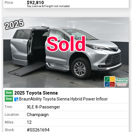
$92,810
Price:
Tax, License & Freight not included.
2025
Sold
2025 Toyota Sienna
New
BraunAbility Toyota Sienna Hybrid Power Infloor
New
XLE 8-Passenger
Trim:
Champaign
Location:
12
Miles:
#SS261694
Stock: