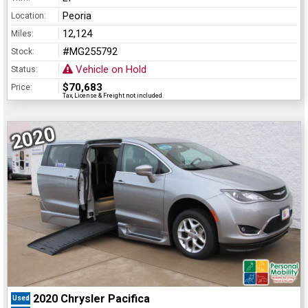
Peoria
Location:
12,124
Miles:
#MG255792
Stock:
Vehicle on Hold
Status:
$70,683
Price:
Tax, License & Freight not included.
2020
2020 Chrysler Pacifica
Used