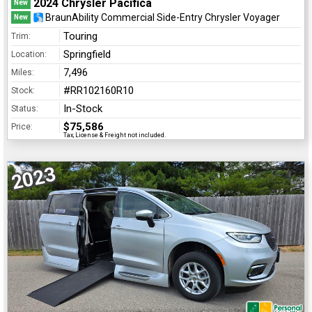
2024 Chrysler Pacifica
New
BraunAbility Commercial Side-Entry Chrysler Voyager
New
Touring
Trim:
Springfield
Location:
7,496
Miles:
#RR102160R10
Stock:
In-Stock
Status:
$75,586
Price:
Tax, License & Freight not included.
2023