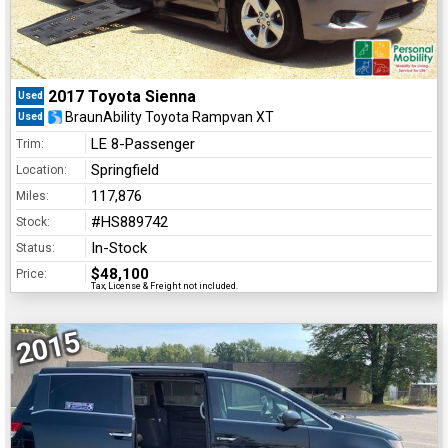
2017 Toyota Sienna
Used
BraunAbility Toyota Rampvan XT
Used
LE 8-Passenger
Trim:
Springfield
Location:
117,876
Miles:
#HS889742
Stock:
In-Stock
Status:
$48,100
Price:
Tax, License & Freight not included.
2015