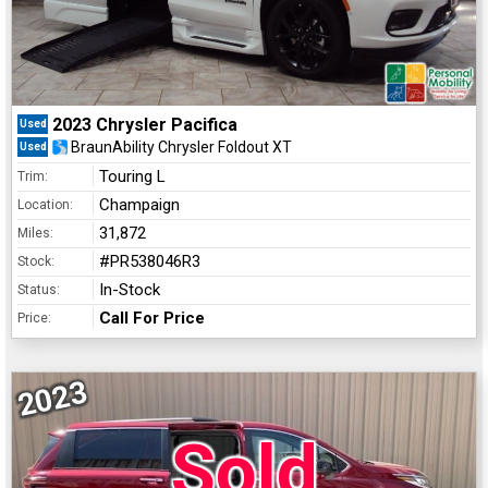
2023 Chrysler Pacifica
Used
BraunAbility Chrysler Foldout XT
Used
Touring L
Trim:
Champaign
Location:
31,872
Miles:
#PR538046R3
Stock:
In-Stock
Status:
Call For Price
Price:
2023
Sold