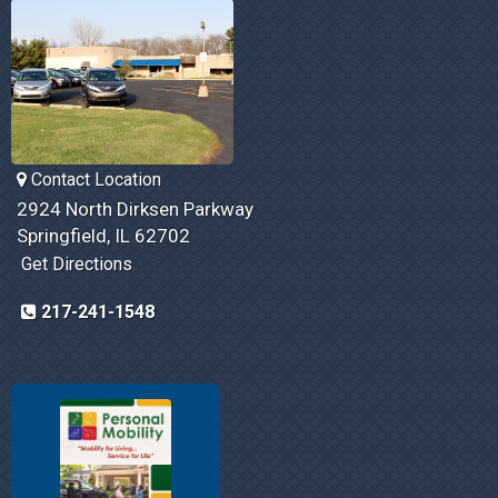
Contact Location
2924 North Dirksen Parkway
Springfield, IL 62702
Get Directions
217-241-1548