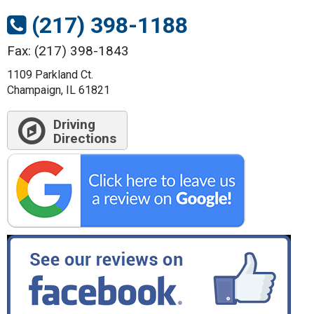
(217) 398-1188
Fax: (217) 398-1843
1109 Parkland Ct.
Champaign, IL 61821
Driving
Directions