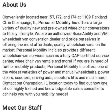
About Us
Conveniently located near I57, I72, and I74 at 1109 Parkland
Ct. in Champaign, IL,
Personal Mobility Inc
offers a large
variety of quality new and pre-owned wheelchair conversions
to fit any lifestyle. We are an authorized BraunAbility and VMI
wheelchair van conversion dealer and pride ourselves in
offering the most affordable, quality wheelchair vans on the
market. Personal Mobility Inc also provides different
wheelchair van services such as a fully QAP certified service
center, wheelchair van rentals and more! If you are in need of
further mobility products, Personal Mobility Inc offers one of
the widest varieties of power and manual wheelchairs, power
chairs, scooters, driving aids, scooters lifts and much more!
Contact our Champaign, IL location today to find out how one
of our highly trained and knowledgeable sales consultants
can help you with you mobility needs!
Meet Our Staff