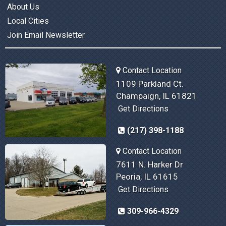
About Us
Local Cities
Join Email Newsletter
Contact Location
1109 Parkland Ct.
Champaign, IL 61821
Get Directions
(217) 398-1188
Contact Location
7611 N. Harker Dr
Peoria, IL 61615
Get Directions
309-966-4329