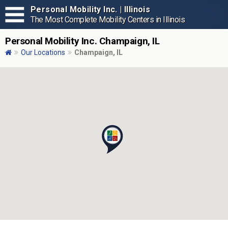
Personal Mobility Inc. | Illinois
The Most Complete Mobility Centers in Illinois
Personal Mobility Inc. Champaign, IL
Our Locations
Champaign, IL