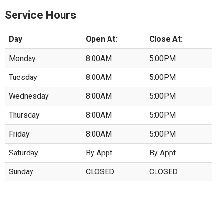
Service Hours
Day
Open At:
Close At:
Monday
8:00AM
5:00PM
Tuesday
8:00AM
5:00PM
Wednesday
8:00AM
5:00PM
Thursday
8:00AM
5:00PM
Friday
8:00AM
5:00PM
Saturday
By Appt.
By Appt.
Sunday
CLOSED
CLOSED