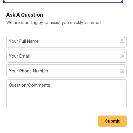
Ask A Question
We are standing by to assist you quickly via email.
Submit