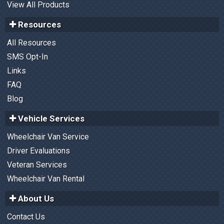
View All Products
Resources
All Resources
SMS Opt-In
Links
FAQ
Blog
Vehicle Services
Wheelchair Van Service
Driver Evaluations
Veteran Services
Wheelchair Van Rental
About Us
Contact Us