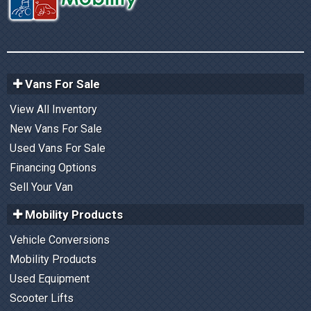
Vans For Sale
View All Inventory
New Vans For Sale
Used Vans For Sale
Financing Options
Sell Your Van
Mobility Products
Vehicle Conversions
Mobility Products
Used Equipment
Scooter Lifts