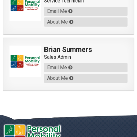
Service Technician
Email Me
About Me
Brian Summers
Sales Admin
Email Me
About Me