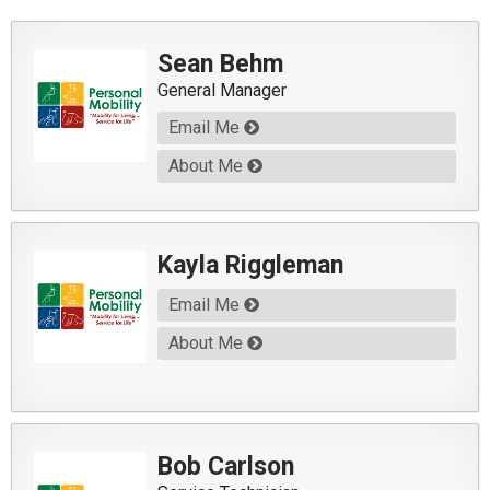
Sean Behm
General Manager
Email Me
About Me
Kayla Riggleman
Email Me
About Me
Bob Carlson