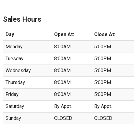
Sales Hours
Day
Open At:
Close At:
Monday
8:00AM
5:00PM
Tuesday
8:00AM
5:00PM
Wednesday
8:00AM
5:00PM
Thursday
8:00AM
5:00PM
Friday
8:00AM
5:00PM
Saturday
By Appt.
By Appt.
Sunday
CLOSED
CLOSED