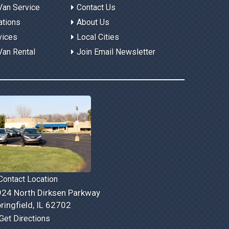
Van Service
Contact Us
ations
About Us
vices
Local Cities
Van Rental
Join Email Newsletter
ontact Location
24 North Dirksen Parkway
ringfield, IL 62702
Get Directions