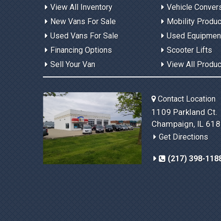
View All Inventory
Vehicle Conver
New Vans For Sale
Mobility Produ
Used Vans For Sale
Used Equipmen
Financing Options
Scooter Lifts
Sell Your Van
View All Produ
Contact Location
1109 Parkland Ct.
Champaign, IL 61
Get Directions
(217) 398-118