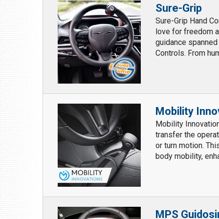
Sure-Grip
Sure-Grip Hand Con
love for freedom an
guidance spanned 
Controls. From hum
Mobility Inn
Mobility Innovatio
transfer the opera
or turn motion. Thi
body mobility, enha
MPS Guidosi