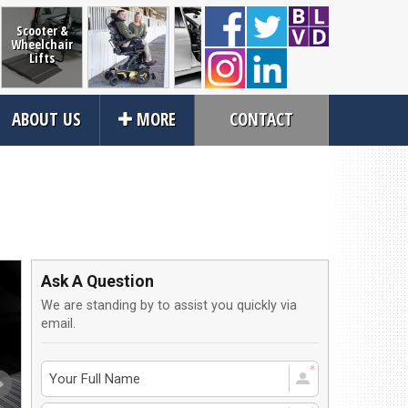
Scooter &
Wheelchair
Lifts
Power and
RevAbility
Wheelcha
Vehicle
ABOUT US
MORE
CONTACT
Manual
Restrain
Transfer
Wheelchairs
Seating
Close
rvices
About Us
an Service
Contact Us
Ask A Question
tions
About Us
We are standing by to assist you quickly via
ices
Local Cities
email.
an Rental
Join Email Newsletter