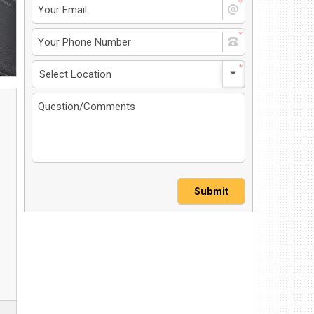
4 North Dirksen Parkway
ingfield, IL 62702
et Directions
217-241-1548
MS-Opt In
Privacy Policy
Contact Us
User Login
Submit