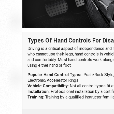
1109 Parkland Ct.
Champaign, IL 61821
Get Directions
(217) 398-1188
Types Of Hand Controls For Disa
Driving is a critical aspect of independence and m
who cannot use their legs, hand controls in vehic
and comfortably. Most hand controls work alongsi
using either hand or foot.
Popular Hand Control Types:
Push/Rock Style, 
Electronic/Accelerator Rings
Download Brochure
Vehicle Compatibility:
Not all control types fit e
Installation:
Professional installation by a certif
Training:
Training by a qualified instructor famili