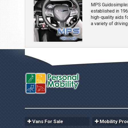
MPS Guidosimplex 
established in 196
high-quality aids 
a variety of drivin
Vans For Sale
Mobility Pro