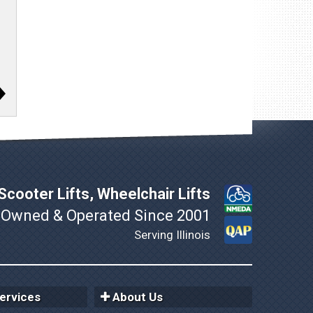
cooter Lifts, Wheelchair Lifts
 Owned & Operated Since 2001
Serving Illinois
ervices
About Us