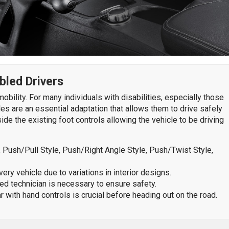
7611 N. Harker Dr
292
Peoria, IL 61615
Spr
Get Directions
G
309-966-4329
bled Drivers
S
obility. For many individuals with disabilities, especially those
les are an essential adaptation that allows them to drive safely
de the existing foot controls allowing the vehicle to be driving
Push/Pull Style, Push/Right Angle Style, Push/Twist Style,
very vehicle due to variations in interior designs.
ied technician is necessary to ensure safety.
ar with hand controls is crucial before heading out on the road.