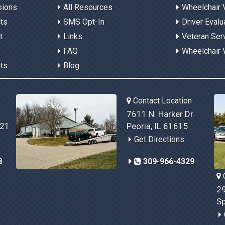
sions
All Resources
Wheelchair 
cts
SMS Opt-In
Driver Evalu
t
Links
Veteran Ser
FAQ
Wheelchair 
cts
Blog
Contact Location
7611 N. Harker Dr
821
Peoria, IL 61615
Get Directions
8
309-966-4329
C
29
Sp