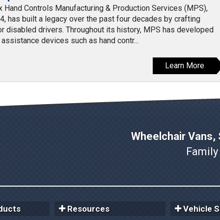
Hand Controls Manufacturing & Production Services (MPS),
4, has built a legacy over the past four decades by crafting
for disabled drivers. Throughout its history, MPS has developed
g assistance devices such as hand contr...
Learn More
Wheelchair Vans, S
Family
ducts
Resources
Vehicle S