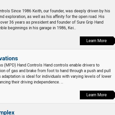
trols Since 1986 Keith, our founder, was deeply driven by his
d exploration, as well as his affinity for the open road. His
over 36 years as president and founder of Sure Grip Hand
ble beginnings in his garage in 1986, Kei...
Learn More
ovations
ns (MPD) Hand Controls Hand controls enable drivers to
tion of gas and brake from foot to hand through a push and pull
s adaptation is ideal for individuals with varying levels of lower
ncing their driving independence. ...
Learn More
mplex