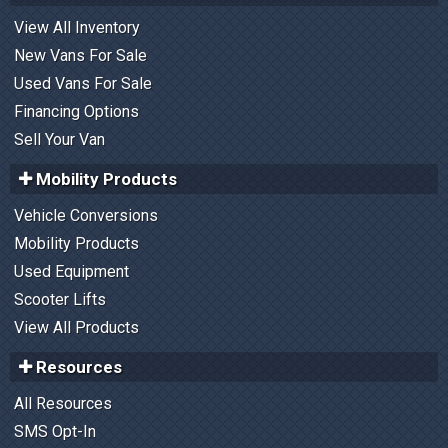
View All Inventory
New Vans For Sale
Used Vans For Sale
Financing Options
Sell Your Van
Mobility Products
Vehicle Conversions
Mobility Products
Used Equipment
Scooter Lifts
View All Products
Resources
All Resources
SMS Opt-In