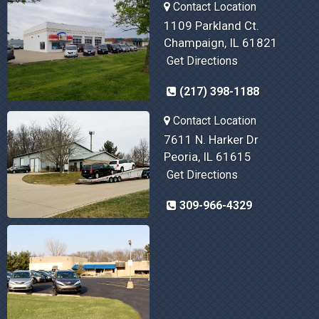
Contact Location
1109 Parkland Ct.
Champaign, IL 61821
Get Directions
(217) 398-1188
Contact Location
7611 N. Harker Dr
Peoria, IL 61615
Get Directions
309-966-4329