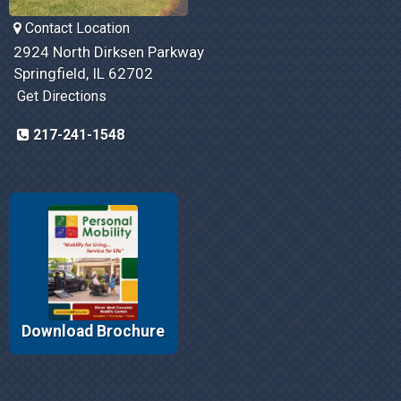
Contact Location
2924 North Dirksen Parkway
Springfield, IL 62702
Get Directions
217-241-1548
Download Brochure