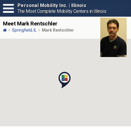
Personal Mobility Inc. | Illinois
The Most Complete Mobility Centers in Illinois
Meet Mark Rentschler
Springfield, IL
Mark Rentschler