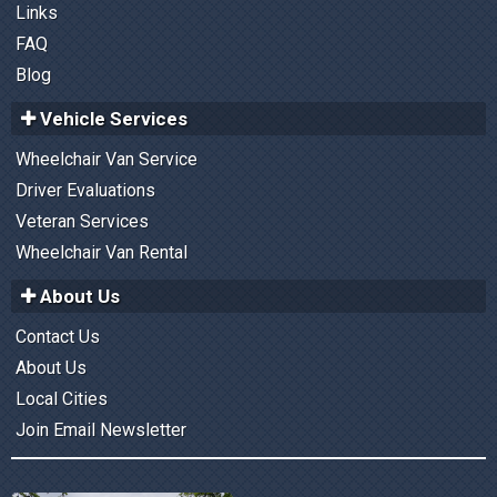
Links
FAQ
Blog
Vehicle Services
Wheelchair Van Service
Driver Evaluations
Veteran Services
Wheelchair Van Rental
About Us
Contact Us
About Us
Local Cities
Join Email Newsletter