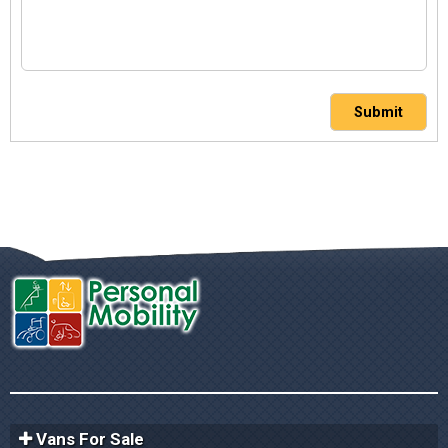
Submit
Vans For Sale