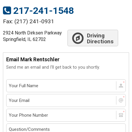
217-241-1548
Fax: (217) 241-0931
2924 North Dirksen Parkway
Driving
Springfield, IL 62702
Directions
Email Mark Rentschler
Send me an email and I'll get back to you shortly.