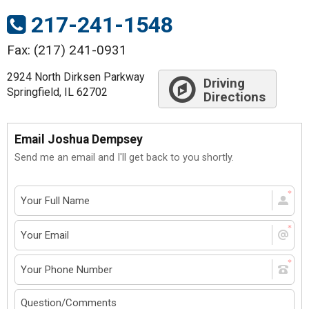
217-241-1548
Fax: (217) 241-0931
2924 North Dirksen Parkway
Driving
Springfield, IL 62702
Directions
Email Joshua Dempsey
Send me an email and I'll get back to you shortly.