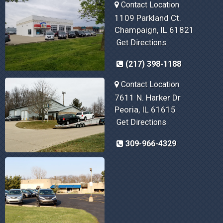
Contact Location
1109 Parkland Ct.
Champaign, IL 61821
Get Directions
(217) 398-1188
Contact Location
7611 N. Harker Dr
Peoria, IL 61615
Get Directions
309-966-4329