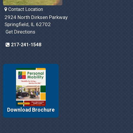
Contact Location
2924 North Dirksen Parkway
Springfield, IL 62702
Get Directions
217-241-1548
Download Brochure