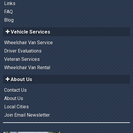
Links
FAQ
Blog
Vehicle Services
Wheelchair Van Service
Driver Evaluations
Veteran Services
Wheelchair Van Rental
About Us
Contact Us
About Us
Local Cities
Join Email Newsletter