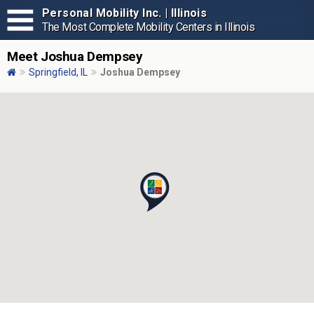
Personal Mobility Inc. | Illinois
The Most Complete Mobility Centers in Illinois
Meet Joshua Dempsey
Springfield, IL
Joshua Dempsey