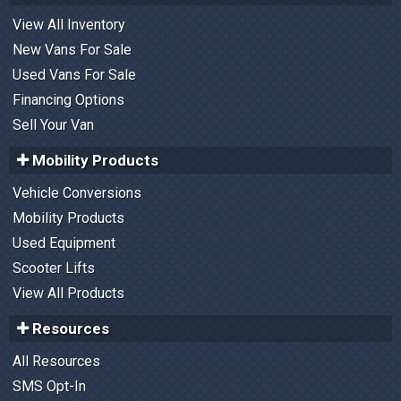
View All Inventory
New Vans For Sale
Used Vans For Sale
Financing Options
Sell Your Van
Mobility Products
Vehicle Conversions
Mobility Products
Used Equipment
Scooter Lifts
View All Products
Resources
All Resources
SMS Opt-In