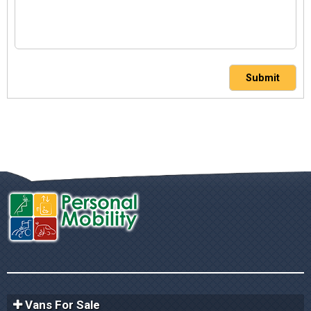
Submit
Vans For Sale