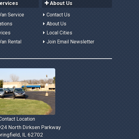
ervices
About Us
Van Service
Contact Us
ations
About Us
vices
Local Cities
Van Rental
Join Email Newsletter
ontact Location
24 North Dirksen Parkway
ringfield, IL 62702