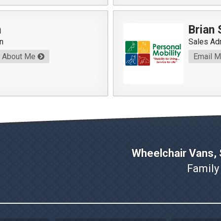
n
Brian
n
Sales Ad
About Me
Email 
Wheelchair Vans, S
Family