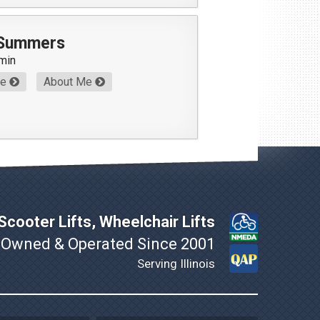
 Summers
min
Me
About Me
cooter Lifts, Wheelchair Lifts
 Owned & Operated Since 2001
Serving Illinois