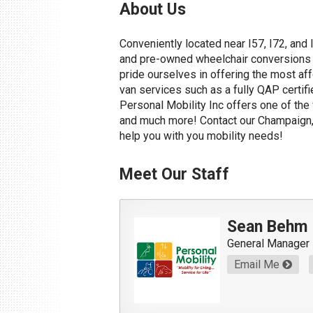
About Us
Conveniently located near I57, I72, and 
and pre-owned wheelchair conversions to
pride ourselves in offering the most af
van services such as a fully QAP certifi
Personal Mobility Inc offers one of the
and much more! Contact our Champaign, 
help you with you mobility needs!
Meet Our Staff
Sean Behm
General Manager
Email Me