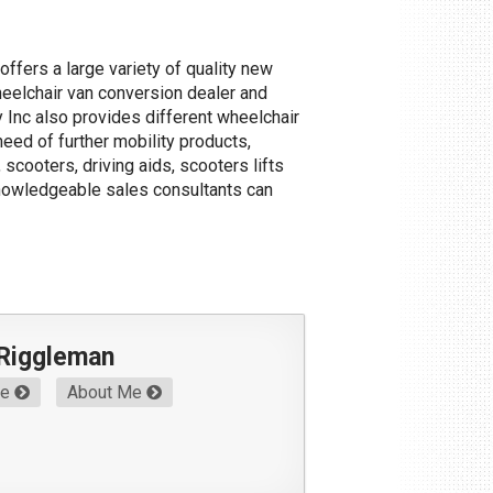
offers a large variety of quality new
heelchair van conversion dealer and
y Inc also provides different wheelchair
need of further mobility products,
scooters, driving aids, scooters lifts
knowledgeable sales consultants can
 Riggleman
Me
About Me