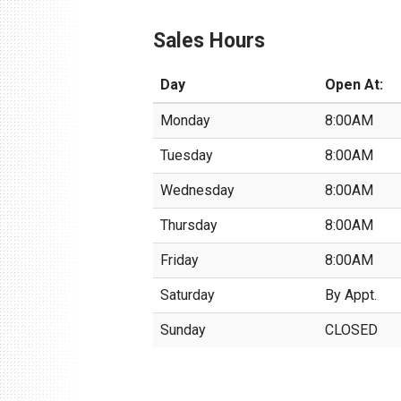
Sales Hours
Day
Open At:
Monday
8:00AM
Tuesday
8:00AM
Wednesday
8:00AM
Thursday
8:00AM
Friday
8:00AM
Saturday
By Appt.
Sunday
CLOSED