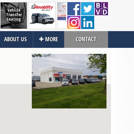
Vehicle
Transfer
Seating
RevAbility
Wheelchair
Full-Size
VMI
ABOUT US
MORE
CONTACT
Restraints
Lifts
Close
rvices
About Us
an Service
Contact Us
tions
About Us
ices
Local Cities
an Rental
Join Email Newsletter