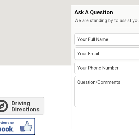
7611 N. Harker Dr
292
Peoria, IL 61615
Spr
Ask A Question
Get Directions
G
We are standing by to assist you
309-966-4329
S
Driving
Directions