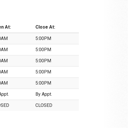
n At:
Close At:
0AM
5:00PM
0AM
5:00PM
0AM
5:00PM
0AM
5:00PM
0AM
5:00PM
Appt.
By Appt.
OSED
CLOSED