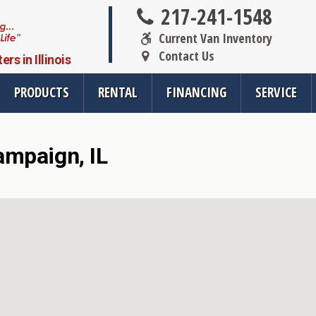
217-241-1548
Current Van Inventory
Contact Us
s in Illinois
PRODUCTS
RENTAL
FINANCING
SERVICE
ampaign, IL
oducts
Resources
Vehicle Se
rsions
All Resources
Wheelchair V
cts
SMS Opt-In
Driver Evalua
nt
Links
Veteran Serv
FAQ
Wheelchair V
cts
Blog