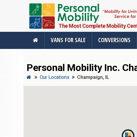
The Most Complete Mobility Center
VANS FOR SALE
CONVERSIONS
Personal Mobility Inc. Full Menu
Personal Mobility Inc. Ch
Vans For Sale
Mobility Pr
Our Locations
Champaign, IL
View All Inventory
Vehicle Conve
New Vans For Sale
Mobility Produ
Used Vans For Sale
Used Equipme
Financing Options
Scooter Lifts
Sell Your Van
View All Produ