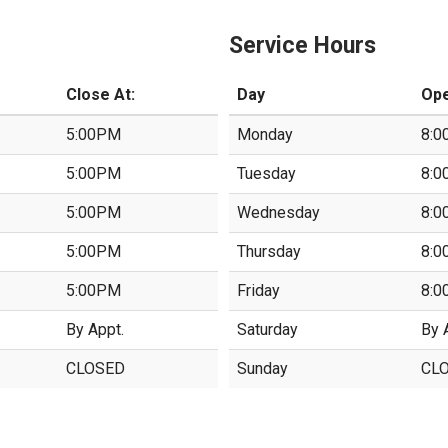
Service Hours
Close At:
Day
Ope
5:00PM
Monday
8:0
5:00PM
Tuesday
8:0
5:00PM
Wednesday
8:0
5:00PM
Thursday
8:0
5:00PM
Friday
8:0
By Appt.
Saturday
By 
CLOSED
Sunday
CL