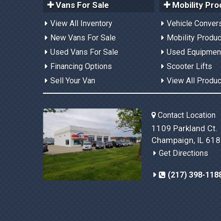
Vans For Sale
Mobility Pro
View All Inventory
Vehicle Conver
New Vans For Sale
Mobility Produ
Used Vans For Sale
Used Equipmen
Financing Options
Scooter Lifts
Sell Your Van
View All Produ
Contact Location
1109 Parkland Ct.
Champaign, IL 61
Get Directions
(217) 398-118