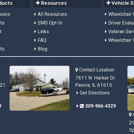
ducts
Resources
Vehicle S
sions
All Resources
Wheelchair 
cts
SMS Opt-In
Driver Evalu
t
Links
Veteran Ser
FAQ
Wheelchair 
cts
Blog
Contact Location
7611 N. Harker Dr
821
Peoria, IL 61615
Get Directions
8
309-966-4329
C
29
Sp