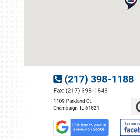
1109 Parkland Ct.
Champaign, IL 61821
Get Directions
(217) 398-1188
(217) 398-1188
Fax: (217) 398-1843
1109 Parkland Ct.
Download Brochure
Champaign, IL 61821