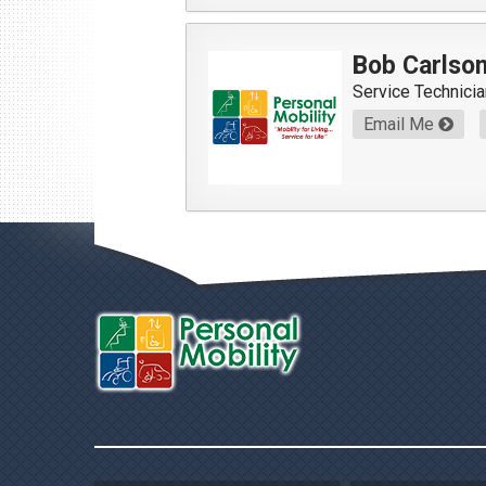
Bob Carlso
Service Technicia
Email Me