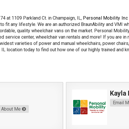
I74 at 1109 Parkland Ct. in Champaign, IL,
Personal Mobility Inc
 fit any lifestyle. We are an authorized BraunAbility and VMI w
fordable, quality wheelchair vans on the market. Personal Mobilit
ed service center, wheelchair van rentals and more! If you are in 
 widest varieties of power and manual wheelchairs, power chairs, 
IL location today to find out how one of our highly trained and 
Kayla
Email 
About Me