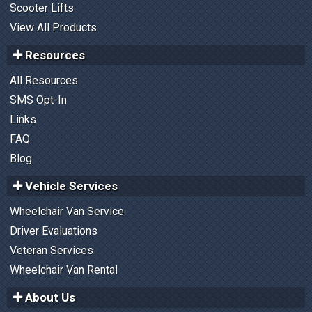
Scooter Lifts
View All Products
Resources
All Resources
SMS Opt-In
Links
FAQ
Blog
Vehicle Services
Wheelchair Van Service
Driver Evaluations
Veteran Services
Wheelchair Van Rental
About Us