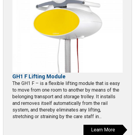
GH1 F Lifting Module
The GH1 F – is a flexible lifting module that is easy
to move from one room to another by means of the
belonging transport and storage trolley. It installs
and removes itself automatically from the rail
system, and thereby eliminates any lifting,
stretching or straining by the care staff in...
Learn More