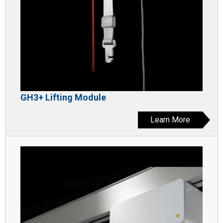
GH3+ Lifting Module
Learn More