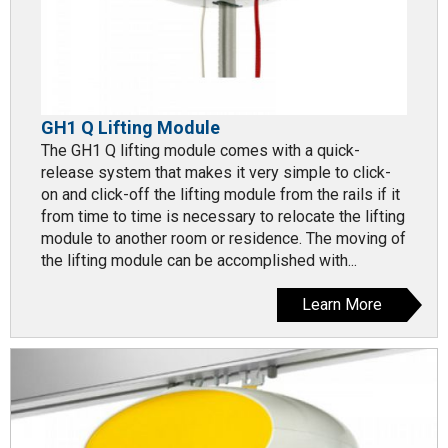
GH1 Q Lifting Module
The GH1 Q lifting module comes with a quick-
release system that makes it very simple to click-
on and click-off the lifting module from the rails if it
from time to time is necessary to relocate the lifting
module to another room or residence. The moving of
the lifting module can be accomplished with...
Learn More