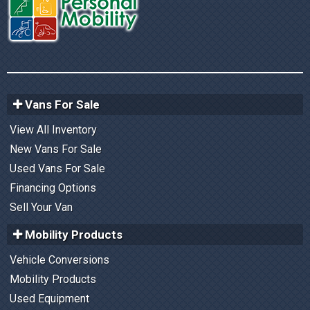
Vans For Sale
View All Inventory
New Vans For Sale
Used Vans For Sale
Financing Options
Sell Your Van
Mobility Products
Vehicle Conversions
Mobility Products
Used Equipment