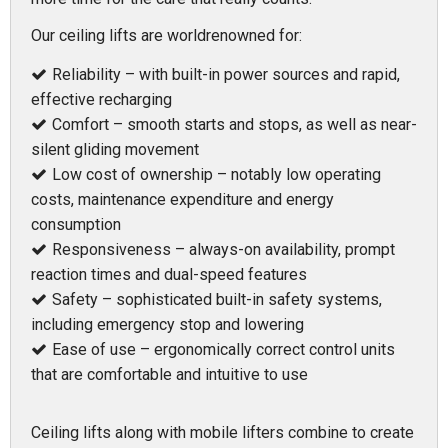
Our ceiling lifts are worldrenowned for:
Reliability – with built-in power sources and rapid,
effective recharging
Comfort – smooth starts and stops, as well as near-
silent gliding movement
Low cost of ownership – notably low operating
costs, maintenance expenditure and energy
consumption
Responsiveness – always-on availability, prompt
reaction times and dual-speed features
Safety – sophisticated built-in safety systems,
including emergency stop and lowering
Ease of use – ergonomically correct control units
that are comfortable and intuitive to use
Ceiling lifts along with mobile lifters combine to create