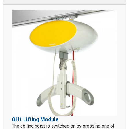
GH1 Lifting Module
The ceiling hoist is switched on by pressing one of