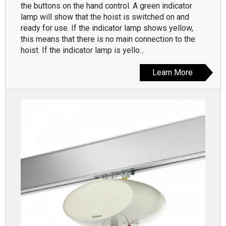
the buttons on the hand control. A green indicator
lamp will show that the hoist is switched on and
ready for use. If the indicator lamp shows yellow,
this means that there is no main connection to the
hoist. If the indicator lamp is yello...
Learn More