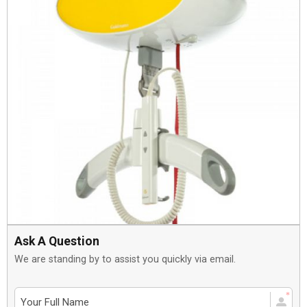
Ask A Question
We are standing by to assist you quickly via email.