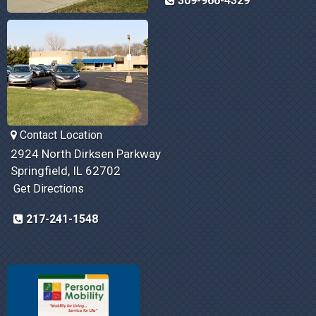
309-966-4329
Contact Location
2924 North Dirksen Parkway
Springfield, IL 62702
Get Directions
217-241-1548