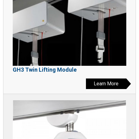
GH3 Twin Lifting Module
Learn More