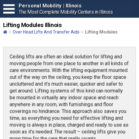
Personal Mobility | Illinois
The Most Complete Mobility Centers in Illinois
Lifting Modules Illinois
Over Head Lifts And Transfer Aids
Lifting Modules
Ceiling lifts are often an ideal solution for lifting and
moving people from one place to another in all kinds of
care environments. With the lifting equipment mounted
out of the way on the ceiling, you keep the floor space
uncluttered and it’s much easier, quicker and safer to
get around. Lifting systems of this kind can normally
be mounted in virtually any indoor space and reach
anywhere in any room, with furnishings and floor
coverings no hindrance. This approach also saves you
time, as everything you need for effective lifting and
moving is always in place, charged and ready to use as
soon as it’s needed. The result – ceiling lifts give you
more time for the care that really counts.