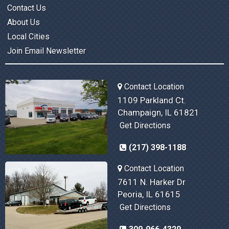
Contact Us
About Us
Local Cities
Join Email Newsletter
Contact Location
1109 Parkland Ct.
Champaign, IL 61821
Get Directions
(217) 398-1188
Contact Location
7611 N. Harker Dr
Peoria, IL 61615
Get Directions