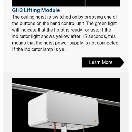
GH3 Lifting Module
The ceiling hoist is switched on by pressing one of
the buttons on the hand control unit. The green light
will indicate that the hoist is ready for use. If the
indicator light shows yellow after 15 seconds, this
means that the hoist power supply is not connected.
If the indicator lamp is ye...
Learn More