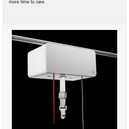
more time to care.