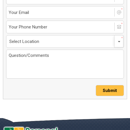
Submit