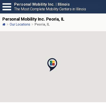
Personal Mobility Inc. | Illinois
The Most Complete Mobility Centers in Illinois
Personal Mobility Inc. Peoria, IL
Our Locations
Peoria, IL