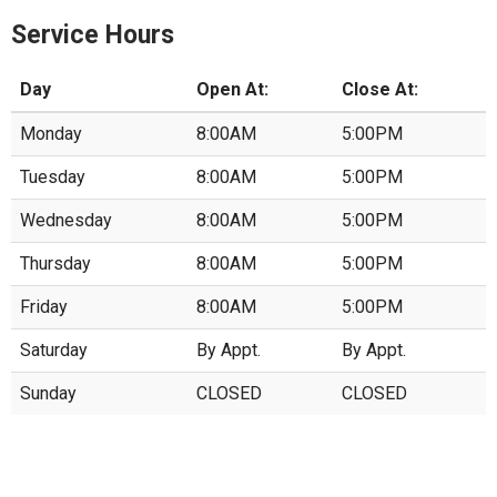
Service Hours
Day
Open At:
Close At:
Monday
8:00AM
5:00PM
Tuesday
8:00AM
5:00PM
Wednesday
8:00AM
5:00PM
Thursday
8:00AM
5:00PM
Friday
8:00AM
5:00PM
Saturday
By Appt.
By Appt.
Sunday
CLOSED
CLOSED