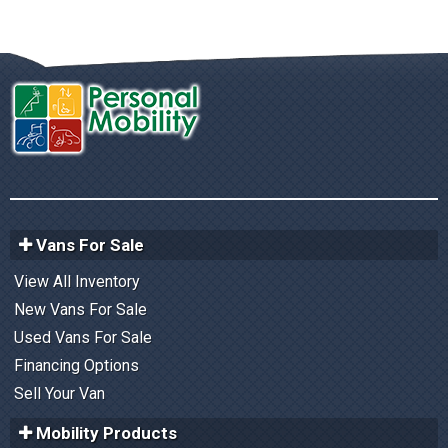
Vans For Sale
View All Inventory
New Vans For Sale
Used Vans For Sale
Financing Options
Sell Your Van
Mobility Products