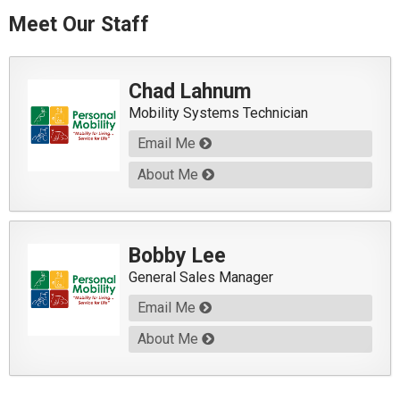
Meet Our Staff
Chad Lahnum
Mobility Systems Technician
Email Me
About Me
Bobby Lee
General Sales Manager
Email Me
About Me