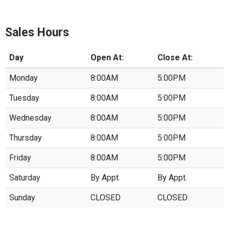
Sales Hours
Day
Open At:
Close At:
Monday
8:00AM
5:00PM
Tuesday
8:00AM
5:00PM
Wednesday
8:00AM
5:00PM
Thursday
8:00AM
5:00PM
Friday
8:00AM
5:00PM
Saturday
By Appt.
By Appt.
Sunday
CLOSED
CLOSED