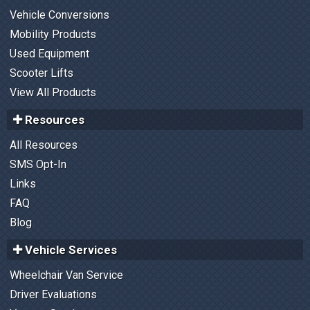
Vehicle Conversions
Mobility Products
Used Equipment
Scooter Lifts
View All Products
Resources
All Resources
SMS Opt-In
Links
FAQ
Blog
Vehicle Services
Wheelchair Van Service
Driver Evaluations