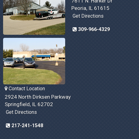
7611 N. Harker Dr
Peoria, IL 61615
Get Directions
309-966-4329
Contact Location
2924 North Dirksen Parkway
Springfield, IL 62702
Get Directions
217-241-1548