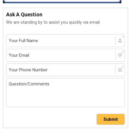
Ask A Question
We are standing by to assist you quickly via email.
Submit