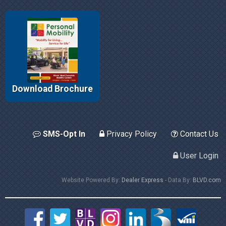
Download Brochure
SMS-Opt In
Privacy Policy
Contact Us
User Login
Website Powered By:
Dealer Express
- Data By:
BLVD.com