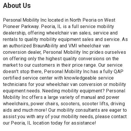
About Us
Personal Mobility Inc l
ocated in North Peoria on West
Pioneer Parkway.
Peoria, IL is a full service mobility
dealership, offering wheelchair van sales, service and
rentals to quality mobility equipment sales and service. As
an authorized BraunAbility and VMI wheelchair van
conversion dealer, Personal Mobility Inc prides ourselves
on offering only the highest quality conversions on the
market to our customers in their price range. Our service
doesn't stop there, Personal Mobility Inc has a fully QAP
certified service center with knowledgeable service
technicians for your wheelchair van conversion or mobility
equipment needs. Needing mobility equipment? Personal
Mobility Inc offers a large variety of manual and power
wheelchairs, power chairs, scooters, scooter lifts, driving
aids and much more! Our mobility consultants are eager to
assist you with any of your mobility needs, please contact
our Peoria, IL location today for assistance!