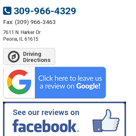
309-966-4329
Fax: (309) 966-3463
7611 N. Harker Dr
Peoria, IL 61615
Driving
Directions