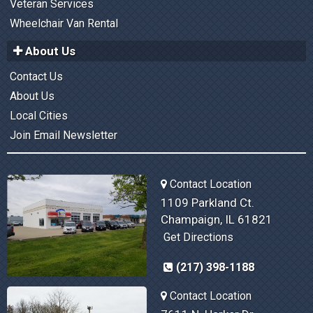
Veteran Services
Wheelchair Van Rental
About Us
Contact Us
About Us
Local Cities
Join Email Newsletter
Contact Location
1109 Parkland Ct.
Champaign, IL 61821
Get Directions
(217) 398-1188
Contact Location