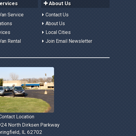
ervices
About Us
Van Service
Contact Us
ations
About Us
vices
Local Cities
Van Rental
Join Email Newsletter
ontact Location
24 North Dirksen Parkway
ringfield, IL 62702