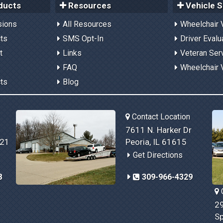
ducts
Resources
Vehicle S
sions
All Resources
Wheelchair 
cts
SMS Opt-In
Driver Evalu
t
Links
Veteran Ser
FAQ
Wheelchair 
cts
Blog
Contact Location
7611 N. Harker Dr
821
Peoria, IL 61615
Get Directions
8
309-966-4329
C
29
Sp