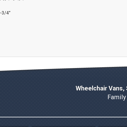
7-3/4”
Wheelchair Vans, S
Family