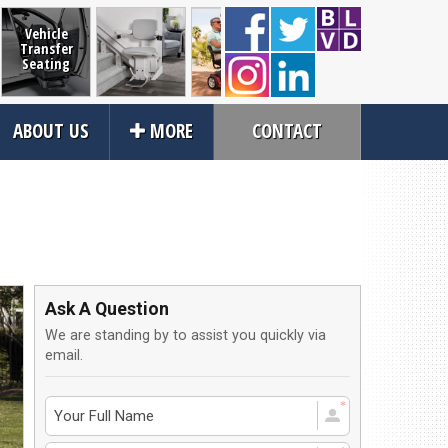
Vehicle
Transfer
Seating
Home
Mobility
Power and
Scooter
ABOUT US
MORE
CONTACT
Accessibility
Scooters
Manual
Wheelcha
Wheelchairs
Lifts
Close
rvices
About Us
an Service
Contact Us
Ask A Question
tions
About Us
We are standing by to assist you quickly via
ices
Local Cities
email.
an Rental
Join Email Newsletter