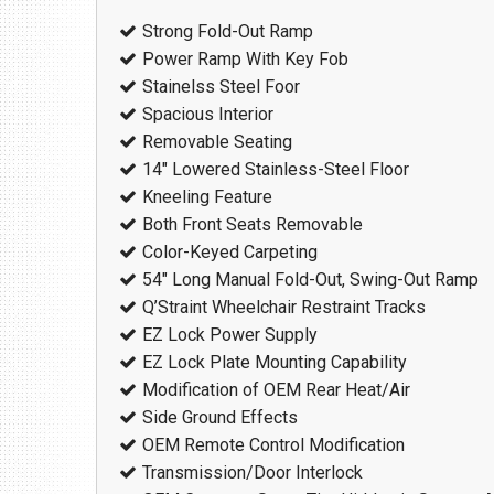
Strong Fold-Out Ramp
Power Ramp With Key Fob
Stainelss Steel Foor
Spacious Interior
Removable Seating
14″ Lowered Stainless-Steel Floor
Kneeling Feature
Both Front Seats Removable
Color-Keyed Carpeting
54″ Long Manual Fold-Out, Swing-Out Ramp
Q’Straint Wheelchair Restraint Tracks
EZ Lock Power Supply
EZ Lock Plate Mounting Capability
Modification of OEM Rear Heat/Air
Side Ground Effects
OEM Remote Control Modification
Transmission/Door Interlock