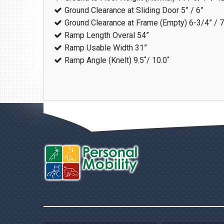
Ground Clearance at Sliding Door
5” / 6”
Ground Clearance at Frame (Empty)
6-3/4” / 
Ramp Length Overal
54”
Ramp Usable Width
31”
Ramp Angle (Knelt)
9.5˚/ 10.0˚