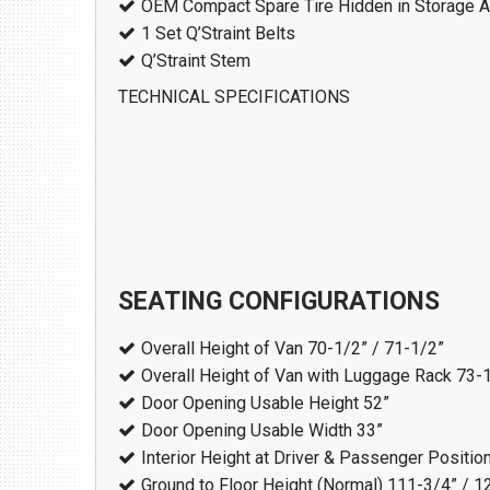
OEM Compact Spare Tire Hidden in Storage A
1 Set Q’Straint Belts
Q’Straint Stem
TECHNICAL SPECIFICATIONS
SEATING CONFIGURATIONS
Overall Height of Van
70-1/2” / 71-1/2”
Overall Height of Van with Luggage Rack
73-1
Door Opening Usable Height
52”
Door Opening Usable Width
33”
Interior Height at Driver & Passenger Positio
Ground to Floor Height (Normal)
111-3/4” / 1