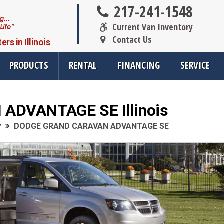
217-241-1548
Current Van Inventory
Contact Us
s in Illinois
PRODUCTS
RENTAL
FINANCING
SERVICE
DVANTAGE SE Illinois
oducts
Resources
Vehicle Se
y
DODGE GRAND CARAVAN ADVANTAGE SE
rsions
All Resources
Wheelchair V
cts
SMS Opt-In
Driver Evalua
nt
Links
Veteran Serv
FAQ
Wheelchair V
cts
Blog