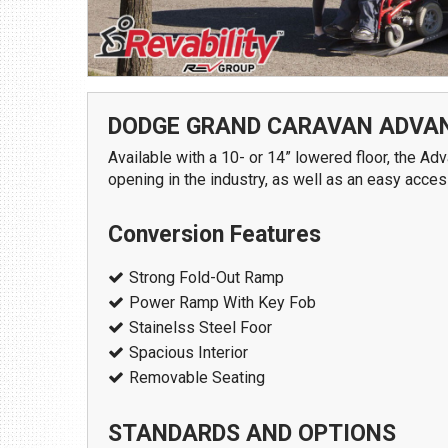
1109 Parkland Ct.
Champaign, IL 61821
Get Directions
(217) 398-1188
DODGE GRAND CARAVAN ADVA
Available with a 10- or 14” lowered floor, the 
opening in the industry, as well as an easy acce
Conversion Features
Strong Fold-Out Ramp
Power Ramp With Key Fob
Download Brochure
Stainelss Steel Foor
Spacious Interior
Removable Seating
STANDARDS AND OPTIONS