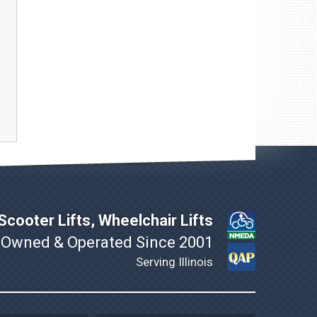
cooter Lifts, Wheelchair Lifts
 Owned & Operated Since 2001
Serving Illinois