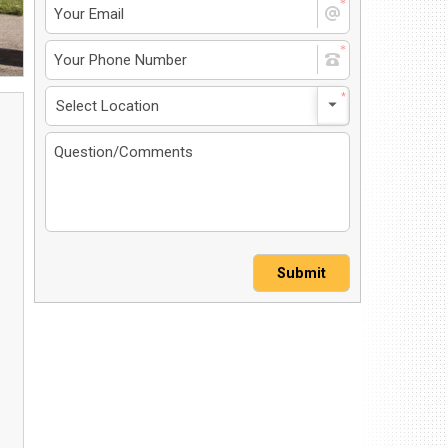
4 North Dirksen Parkway
ingfield, IL 62702
et Directions
217-241-1548
MS-Opt In
Privacy Policy
Contact Us
User Login
Submit