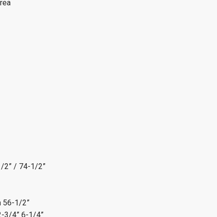
rea
/2” / 74-1/2”
n
56-1/2”
2-3/4” 6-1/4”