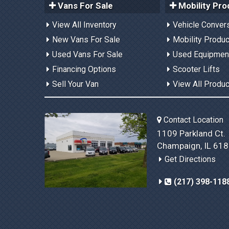
Vans For Sale
Mobility Pro
View All Inventory
Vehicle Conver
New Vans For Sale
Mobility Produ
Used Vans For Sale
Used Equipmen
Financing Options
Scooter Lifts
Sell Your Van
View All Produ
Contact Location
1109 Parkland Ct.
Champaign, IL 61
Get Directions
(217) 398-118