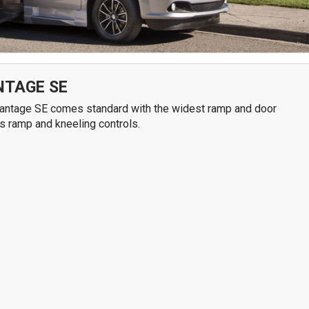
7611 N. Harker Dr
292
Peoria, IL 61615
Spr
Get Directions
G
309-966-4329
NTAGE SE
Advantage SE comes standard with the widest ramp and door
ss ramp and kneeling controls.
S