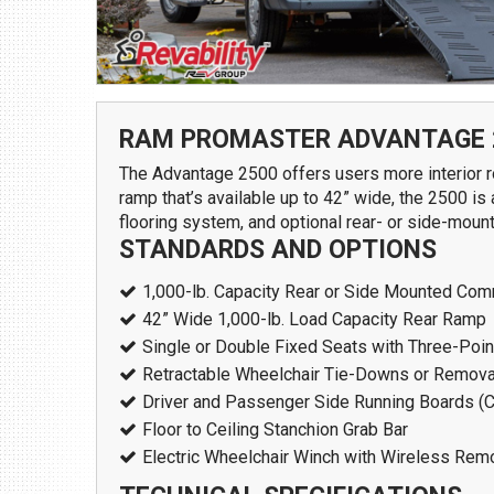
1109 Parkland Ct.
Champaign, IL 61821
Get Directions
(217) 398-1188
RAM PROMASTER ADVANTAGE 
The Advantage 2500 offers users more interior ro
ramp that’s available up to 42” wide, the 2500 is
flooring system, and optional rear- or side-mount
STANDARDS AND OPTIONS
1,000-lb. Capacity Rear or Side Mounted Comm
42” Wide 1,000-lb. Load Capacity Rear Ramp
Single or Double Fixed Seats with Three-Point
Download Brochure
Retractable Wheelchair Tie-Downs or Removab
Driver and Passenger Side Running Boards (
Floor to Ceiling Stanchion Grab Bar
Electric Wheelchair Winch with Wireless Rem