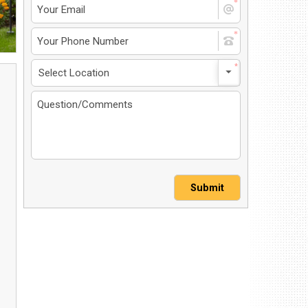
4 North Dirksen Parkway
ingfield, IL 62702
et Directions
217-241-1548
MS-Opt In
Privacy Policy
Contact Us
User Login
Submit