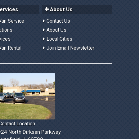
ervices
About Us
Van Service
Contact Us
ations
About Us
vices
Local Cities
Van Rental
Join Email Newsletter
ontact Location
24 North Dirksen Parkway