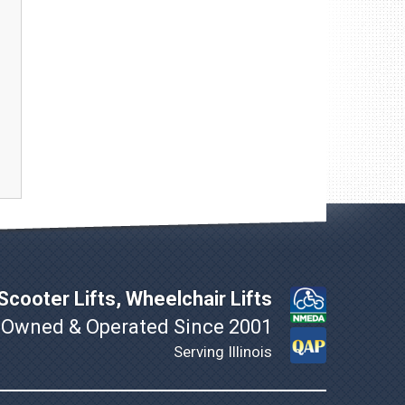
cooter Lifts, Wheelchair Lifts
 Owned & Operated Since 2001
Serving Illinois