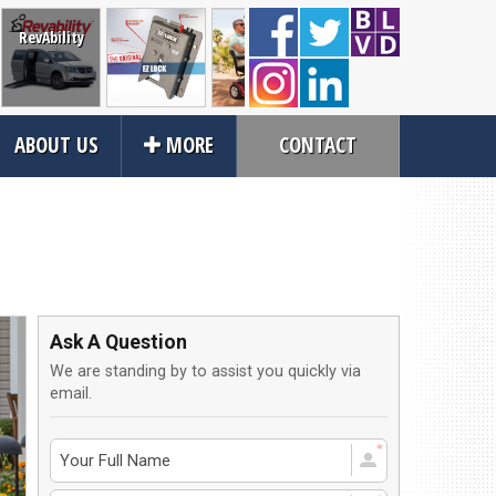
RevAbility
Wheelchair
Mobility
Power and
Vehicle
ABOUT US
MORE
CONTACT
Restraints
Scooters
Manual
Transfe
Wheelchairs
Seatin
Close
rvices
About Us
an Service
Contact Us
Ask A Question
tions
About Us
We are standing by to assist you quickly via
ices
Local Cities
email.
an Rental
Join Email Newsletter