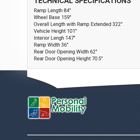
TECHNICAL SPECIFICATIONS
Ramp Length
84"
Wheel Base
159"
Overall Length with Ramp Extended
322"
Vehicle Height
101"
Interior Lengh
147"
Ramp Width
36"
Rear Door Opening Width
62"
Rear Door Opening Height
70.5"