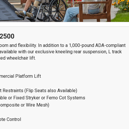
7611 N. Harker Dr
292
Peoria, IL 61615
Spr
Get Directions
G
309-966-4329
2500
om and flexibility. In addition to a 1,000-pound ADA-compliant
S
 available with our exclusive kneeling rear suspension, L track
ed wheelchair lift.
ercial Platform Lift
 Restraints (Flip Seats also Available)
le or Fixed Stryker or Ferno Cot Systems
Composite or Wire Mesh)
ote Control