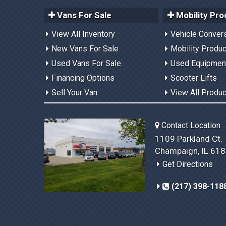
Vans For Sale
Mobility Pro
View All Inventory
Vehicle Conver
New Vans For Sale
Mobility Produ
Used Vans For Sale
Used Equipmen
Financing Options
Scooter Lifts
Sell Your Van
View All Produ
Contact Location
1109 Parkland Ct.
Champaign, IL 61
Get Directions
(217) 398-118