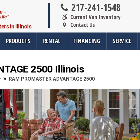
217-241-1548
Current Van Inventory
Contact Us
s in Illinois
PRODUCTS
RENTAL
FINANCING
SERVICE
GE 2500 Illinois
oducts
Resources
Vehicle Se
y
RAM PROMASTER ADVANTAGE 2500
rsions
All Resources
Wheelchair V
cts
SMS Opt-In
Driver Evalua
nt
Links
Veteran Serv
FAQ
Wheelchair V
cts
Blog