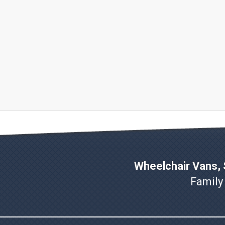
Wheelchair Vans, S
Family