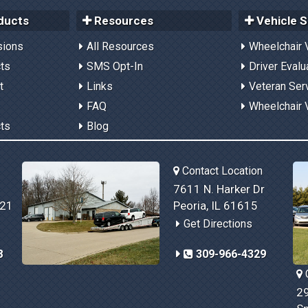
ducts
Resources
Vehicle S
sions
All Resources
Wheelchair 
cts
SMS Opt-In
Driver Evalu
t
Links
Veteran Ser
FAQ
Wheelchair 
cts
Blog
Contact Location
7611 N. Harker Dr
821
Peoria, IL 61615
Get Directions
8
309-966-4329
C
29