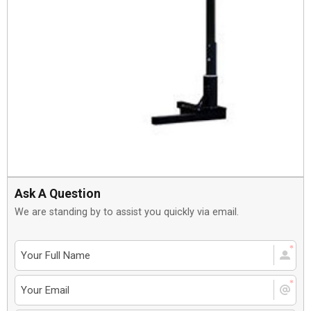
Ask A Question
We are standing by to assist you quickly via email.