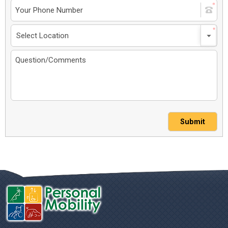
Submit