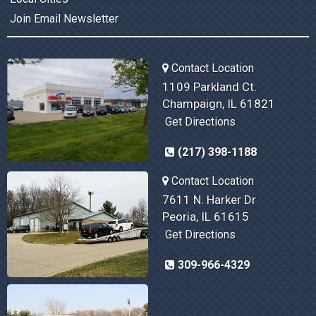
Join Email Newsletter
Contact Location
1109 Parkland Ct.
Champaign, IL 61821
Get Directions
(217) 398-1188
Contact Location
7611 N. Harker Dr
Peoria, IL 61615
Get Directions
309-966-4329