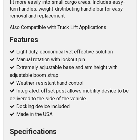
fit more easily into small cargo areas. Includes easy-
turn handles, weight-distributing handle bar for easy
removal and replacement.
Also Compatible with Truck Lift Applications
Features
Light duty, economical yet effective solution
Manual rotation with lockout pin
Extremely adjustable base and arm height with
adjustable boom strap
Weather-resistant hand control
Integrated, offset post allows mobility device to be
delivered to the side of the vehicle.
Docking device included
Made in the USA
Specifications