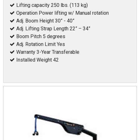
Lifting capacity 250 lbs. (113 kg)
Operation Power lifting w/ Manual rotation
Adj. Boom Height 30” - 40”
Adj. Lifting Strap Length 22” – 34”
Boom Pitch 5 degrees
Adj. Rotation Limit Yes
Warranty 3-Year Transferable
Installed Weight 42