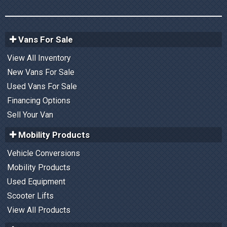
Vans For Sale
View All Inventory
New Vans For Sale
Used Vans For Sale
Financing Options
Sell Your Van
Mobility Products
Vehicle Conversions
Mobility Products
Used Equipment
Scooter Lifts
View All Products