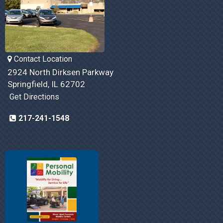
Contact Location
2924 North Dirksen Parkway
Springfield, IL 62702
Get Directions
217-241-1548