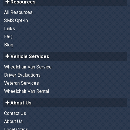
Resources
All Resources
SMS Opt-In
Links
FAQ
Blog
Vehicle Services
Wheelchair Van Service
Driver Evaluations
Veteran Services
Wheelchair Van Rental
About Us
Contact Us
About Us
Local Cities