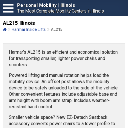
Personal Mobility | Illinois
The Most Complete Mobility Centers in Illinois
AL215 Illinois
Harmar Inside Lifts
AL215
Harmar’s AL215 is an efficient and economical solution
for transporting smaller, lighter power chairs and
scooters.
Powered lifting and manual rotation helps load the
mobility device. An offset post allows the mobility
device to be safely unloaded to the side of the vehicle.
Other convenient features include adjustable base and
arm height with boom arm strap. Includes weather-
resistant hand control.
Smaller vehicle space? New EZ-Detach Seatback
accessory converts power chairs to a lower profile to