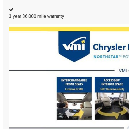
3 year 36,000 mile warranty