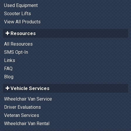
Used Equipment
Scooter Lifts
View All Products
Resources
All Resources
SMS Opt-In
Links
FAQ
Blog
Vehicle Services
Wheelchair Van Service
Driver Evaluations
Veteran Services
Wheelchair Van Rental