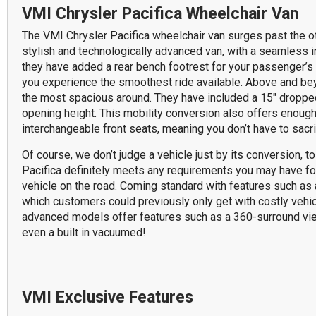
VMI Chrysler Pacifica Wheelchair Van
The VMI Chrysler Pacifica wheelchair van surges past the ot
stylish and technologically advanced van, with a seamless in
they have added a rear bench footrest for your passenger’
you experience the smoothest ride available. Above and be
the most spacious around. They have included a 15" dropped
opening height. This mobility conversion also offers enough
interchangeable front seats, meaning you don’t have to sacri
Of course, we don’t judge a vehicle just by its conversion, 
Pacifica definitely meets any requirements you may have for 
vehicle on the road. Coming standard with features such as
which customers could previously only get with costly veh
advanced models offer features such as a 360-surround view 
even a built in vacuumed!
VMI Exclusive Features