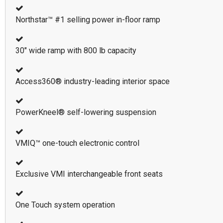
Northstar™ #1 selling power in-floor ramp
30" wide ramp with 800 lb capacity
Access360® industry-leading interior space
PowerKneel® self-lowering suspension
VMIQ™ one-touch electronic control
Exclusive VMI interchangeable front seats
One Touch system operation