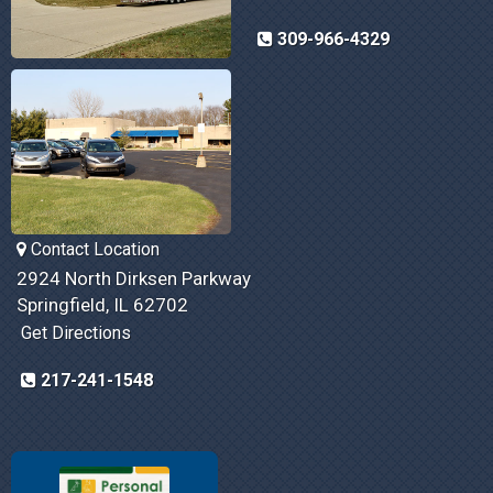
309-966-4329
Contact Location
2924 North Dirksen Parkway
Springfield, IL 62702
Get Directions
217-241-1548