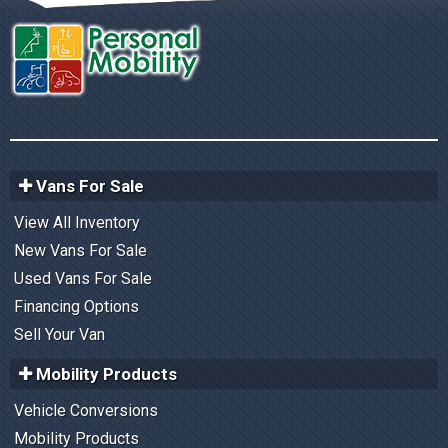
Vans For Sale
View All Inventory
New Vans For Sale
Used Vans For Sale
Financing Options
Sell Your Van
Mobility Products
Vehicle Conversions
Mobility Products