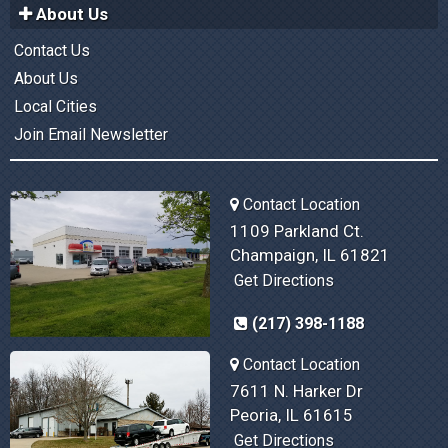
About Us
Contact Us
About Us
Local Cities
Join Email Newsletter
Contact Location
1109 Parkland Ct.
Champaign, IL 61821
Get Directions
(217) 398-1188
Contact Location
7611 N. Harker Dr
Peoria, IL 61615
Get Directions