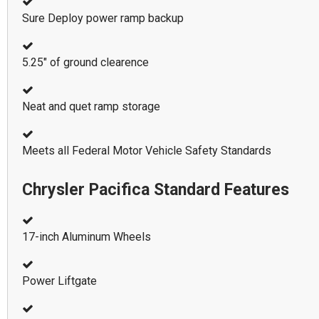
Sure Deploy power ramp backup
5.25" of ground clearence
Neat and quet ramp storage
Meets all Federal Motor Vehicle Safety Standards
Chrysler Pacifica Standard Features
17-inch Aluminum Wheels
Power Liftgate