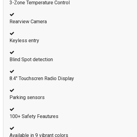
3-Zone Temperature Control
Rearview Camera
Keyless entry
Blind Spot detection
8.4" Touchscren Radio Display
Parking sensors
100+ Safety Feautures
Available in 9 vibrant colors