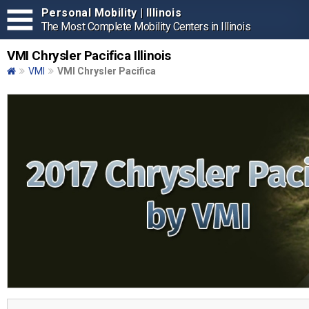
Personal Mobility | Illinois
The Most Complete Mobility Centers in Illinois
VMI Chrysler Pacifica Illinois
VMI
VMI Chrysler Pacifica