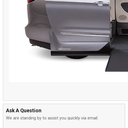
Ask A Question
We are standing by to assist you quickly via email.