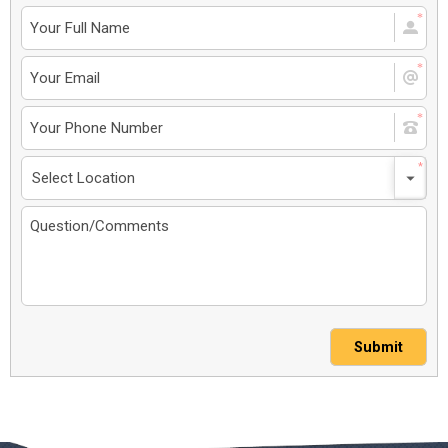
Submit