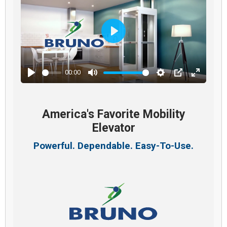
Play
00:00
Play
Mute
Settings
PIP
Enter
fullscre
America's Favorite Mobility
Elevator
Powerful. Dependable. Easy-To-Use.