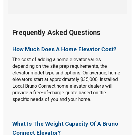
Frequently Asked Questions
How Much Does A Home Elevator Cost?
The cost of adding a home elevator varies
depending on the site prep requirements, the
elevator model type and options. On average, home
elevators start at approximately $35,000, installed.
Local Bruno Connect home elevator dealers will
provide a free-of-charge quote based on the
specific needs of you and your home.
What Is The Weight Capacity Of A Bruno
Connect Elevator?