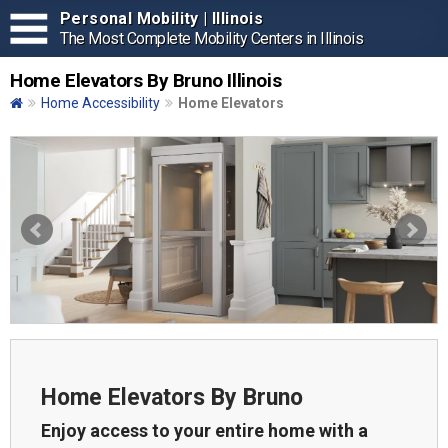
Personal Mobility | Illinois
The Most Complete Mobility Centers in Illinois
Home Elevators By Bruno Illinois
Home Accessibility
Home Elevators
Home Elevators By Bruno
Enjoy access to your entire home with a