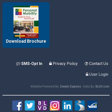
Download Brochure
SMS-Opt In
Privacy Policy
Contact Us
User Login
Website Powered By:
Dealer Express
- Data By:
BLVD.com