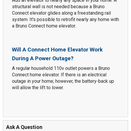
Add an elevator to nearly any space in your home. A
structural wall is not needed because a Bruno
Connect elevator glides along a freestanding rail
system. It's possible to retrofit nearly any home with
a Bruno Connect home elevator.
Will A Connect Home Elevator Work
During A Power Outage?
A regular household 110v outlet powers a Bruno
Connect home elevator. If there is an electrical
outage in your home; however, the battery-back up
will allow the lift to lower.
Ask A Question