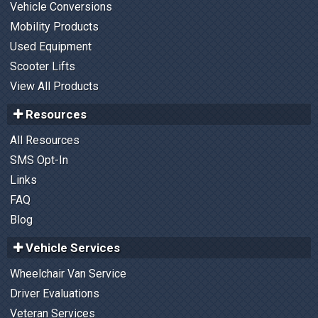
Vehicle Conversions
Mobility Products
Used Equipment
Scooter Lifts
View All Products
Resources
All Resources
SMS Opt-In
Links
FAQ
Blog
Vehicle Services
Wheelchair Van Service
Driver Evaluations
Veteran Services