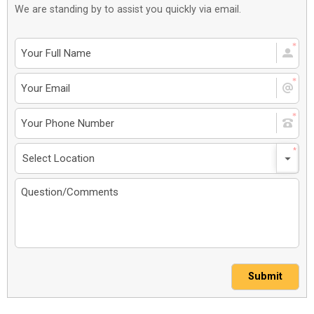
We are standing by to assist you quickly via email.
Submit