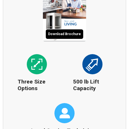
Download Brochure
Three Size
500 lb Lift
Options
Capacity