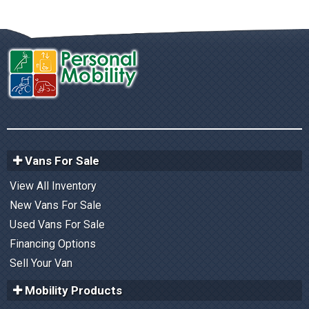
Vans For Sale
View All Inventory
New Vans For Sale
Used Vans For Sale
Financing Options
Sell Your Van
Mobility Products