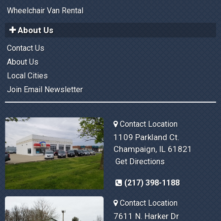
Wheelchair Van Rental
About Us
Contact Us
About Us
Local Cities
Join Email Newsletter
Contact Location
1109 Parkland Ct.
Champaign, IL 61821
Get Directions
(217) 398-1188
Contact Location
7611 N. Harker Dr