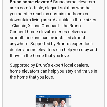
Bruno home elevator!
Bruno home elevators
are a comfortable, elegant solution whether
you need to reach an upstairs bedroom or
downstairs living area. Available in three sizes
- Classic, XL and Compact - the Bruno
Connect home elevator series delivers a
smooth ride and can be installed almost
anywhere. Supported by Bruno's expert local
dealers, home elevators can help you stay and
thrive in the home that you love.
Supported by Bruno's expert local dealers,
home elevators can help you stay and thrive in
the home that you love.