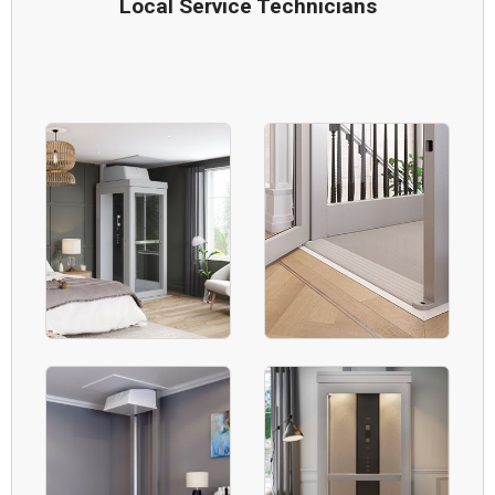
Local Service Technicians