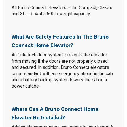
All Bruno Connect elevators – the Compact, Classic
and XL -- boast a 500lb weight capacity.
What Are Safety Features In The Bruno
Connect Home Elevator?
An "interlock door system" prevents the elevator
from moving if the doors are not properly closed
and secured. In addition, Bruno Connect elevators
come standard with an emergency phone in the cab
and a battery backup system lowers the cab in a
power outage.
Where Can A Bruno Connect Home
Elevator Be Installed?