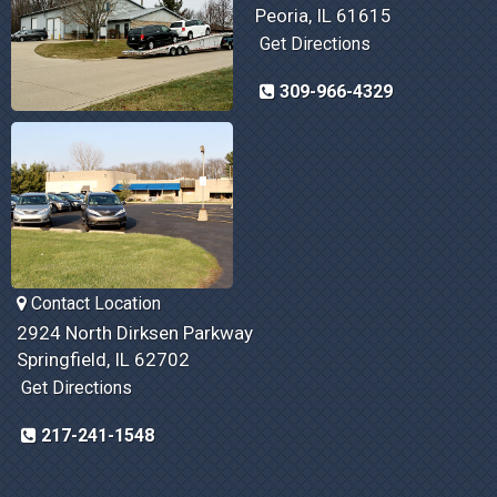
Peoria, IL 61615
Get Directions
309-966-4329
Contact Location
2924 North Dirksen Parkway
Springfield, IL 62702
Get Directions
217-241-1548